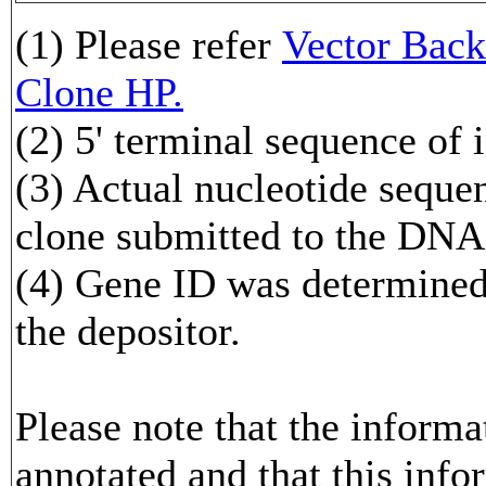
(1) Please refer
Vector Ba
Clone HP.
(2) 5' terminal sequence of 
(3) Actual nucleotide sequen
clone submitted to the DNA
(4) Gene ID was determined 
the depositor.
Please note that the inform
annotated and that this info