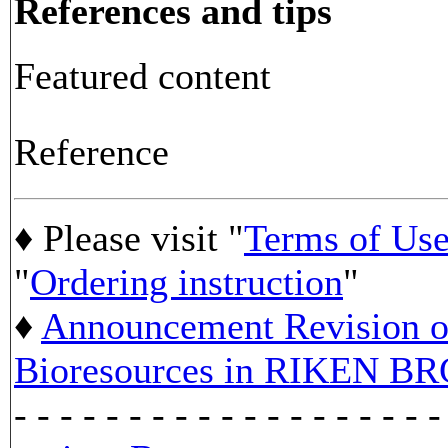
References and tips
Featured content
Reference
♦ Please visit "
Terms of Us
"
Ordering instruction
"
♦
Announcement Revision of
Bioresources in RIKEN BR
- - - - - - - - - - - - - - - - - - -