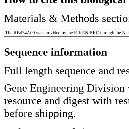
Materials & Methods sectio
The RBd34A09 was provided by the RIKEN BRC through the Natio
Sequence information
Full length sequence and res
Gene Engineering Division w
resource and digest with res
before shipping.