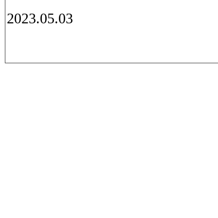
2023.05.03