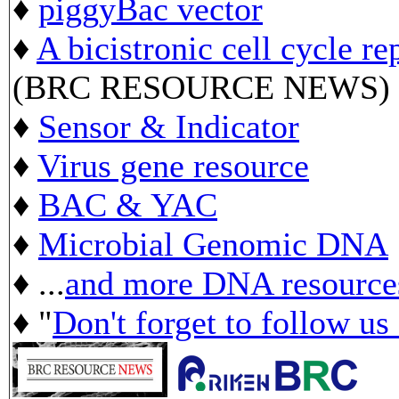
♦
piggyBac vector
♦
A bicistronic cell cycle re
(BRC RESOURCE NEWS)
♦
Sensor & Indicator
♦
Virus gene resource
♦
BAC & YAC
♦
Microbial Genomic DNA
♦ ...
and more DNA resource
♦ "
Don't forget to follow us