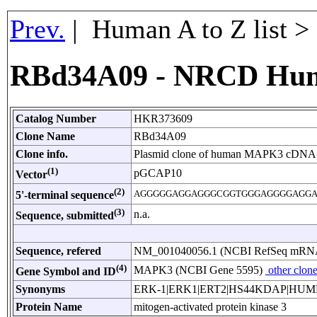
Prev.
| Human A to Z list 
RBd34A09 - NRCD Hu
Catalog Number
HKR373609
Clone Name
RBd34A09
Clone info.
Plasmid clone of human MAPK3 cDNA 
(1)
pGCAP10
Vector
(2)
AGGGGGAGGAGGGCGGTGGGAGGGGAGGA
5'-terminal sequence
(3)
n.a.
Sequence, submitted
Sequence, refered
NM_001040056.1 (NCBI RefSeq mRN
(4)
MAPK3 (NCBI Gene 5595)
other clon
Gene Symbol and ID
Synonyms
ERK-1|ERK1|ERT2|HS44KDAP|HUM
Protein Name
mitogen-activated protein kinase 3