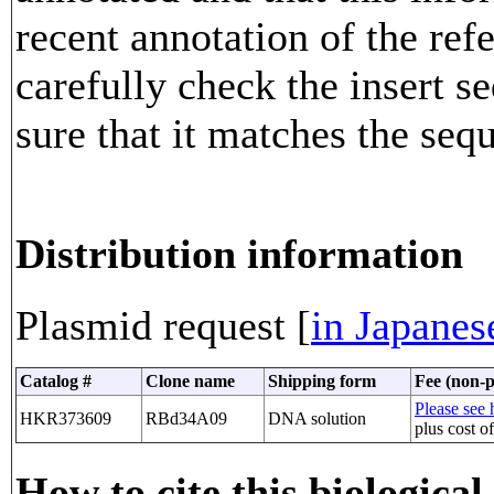
recent annotation of the re
carefully check the insert 
sure that it matches the seq
Distribution information
Plasmid request [
in Japanes
Catalog #
Clone name
Shipping form
Fee (non-p
Please see h
HKR373609
RBd34A09
DNA solution
plus cost o
How to cite this biological