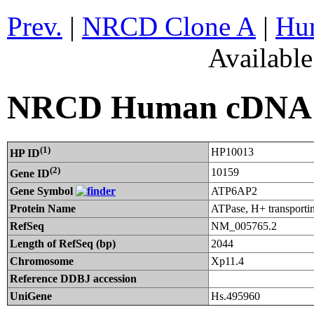
Prev.
|
NRCD Clone A
|
Hum
Availabl
NRCD Human cDNA C
(1)
HP10013
HP ID
(2)
10159
Gene ID
Gene Symbol
ATP6AP2
Protein Name
ATPase, H+ transportin
RefSeq
NM_005765.2
Length of RefSeq (bp)
2044
Chromosome
Xp11.4
Reference DDBJ accession
UniGene
Hs.495960