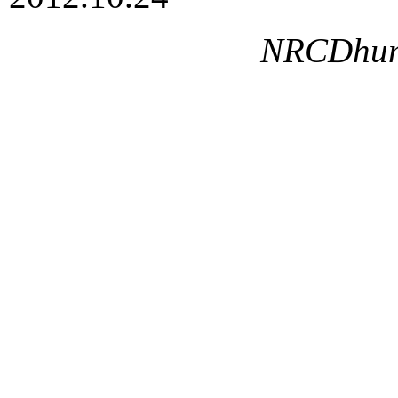
NRCDhumg