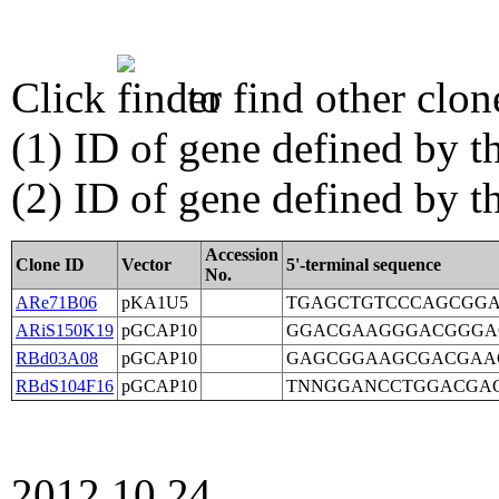
Click
to find other clon
(1) ID of gene defined by th
(2) ID of gene defined by 
Accession
Clone ID
Vector
5'-terminal sequence
No.
ARe71B06
pKA1U5
TGAGCTGTCCCAGCGG
ARiS150K19
pGCAP10
GGACGAAGGGACGGGA
RBd03A08
pGCAP10
GAGCGGAAGCGACGAA
RBdS104F16
pGCAP10
TNNGGANCCTGGACGA
2012.10.24