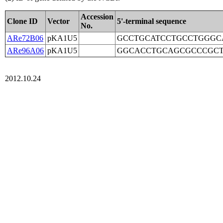
Accession
Clone ID
Vector
5'-terminal sequence
No.
ARe72B06
pKA1U5
GCCTGCATCCTGCCTGGGC
ARe96A06
pKA1U5
GGCACCTGCAGCGCCCGCT
2012.10.24