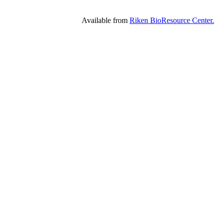
Available from
Riken BioResource Center.