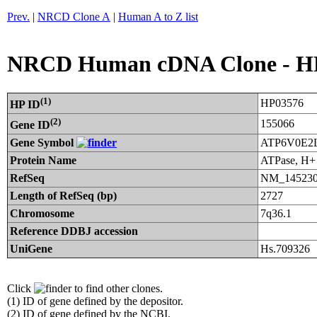
Prev.
|
NRCD Clone A
|
Human A to Z list
NRCD Human cDNA Clone - H
(1)
HP03576
HP ID
(2)
155066
Gene ID
Gene Symbol
ATP6V0E2
Protein Name
ATPase, H+ 
RefSeq
NM_145230
Length of RefSeq (bp)
2727
Chromosome
7q36.1
Reference DDBJ accession
UniGene
Hs.709326
Click
to find other clones.
(1) ID of gene defined by the depositor.
(2) ID of gene defined by the NCBI.