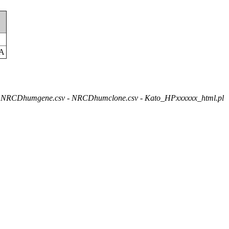
C
A
NRCDhumgene.csv - NRCDhumclone.csv - Kato_HPxxxxxx_html.pl