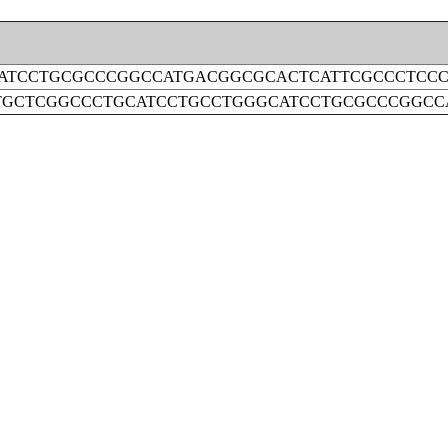
ATCCTGCGCCCGGCCATGACGGCGCACTCATTCGCCCTCC
GCTCGGCCCTGCATCCTGCCTGGGCATCCTGCGCCCGGCC