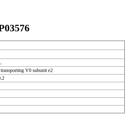
P03576
L
transporting V0 subunit e2
.2