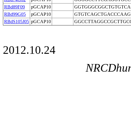
RBd89F09
pGCAP10
GGTGGGCGGCTGTGTCA
RBd99G05
pGCAP10
GTGTCAGCTGACCCAAG
RBdS105J05
pGCAP10
GGCCTTAGGCCGCTTGC
2012.10.24
NRCDhumg