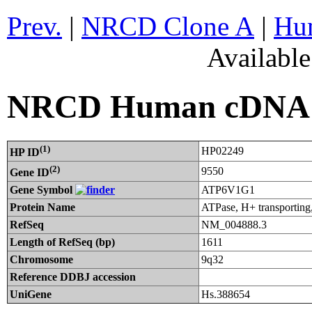
Prev.
|
NRCD Clone A
|
Hum
Availabl
NRCD Human cDNA C
(1)
HP02249
HP ID
(2)
9550
Gene ID
Gene Symbol
ATP6V1G1
Protein Name
ATPase, H+ transporting
RefSeq
NM_004888.3
Length of RefSeq (bp)
1611
Chromosome
9q32
Reference DDBJ accession
UniGene
Hs.388654