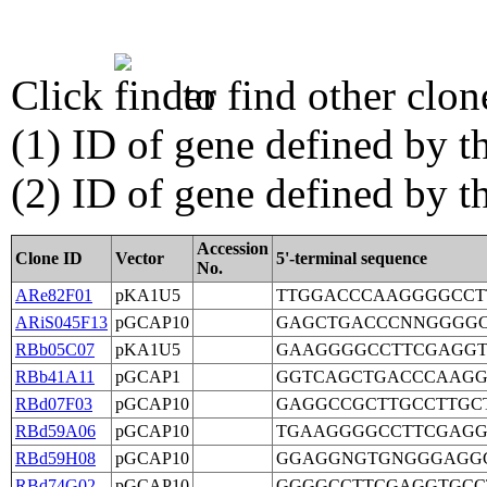
Click
to find other clon
(1) ID of gene defined by th
(2) ID of gene defined by 
Accession
Clone ID
Vector
5'-terminal sequence
No.
ARe82F01
pKA1U5
TTGGACCCAAGGGGCCT
ARiS045F13
pGCAP10
GAGCTGACCCNNGGGGC
RBb05C07
pKA1U5
GAAGGGGCCTTCGAGGT
RBb41A11
pGCAP1
GGTCAGCTGACCCAAGG
RBd07F03
pGCAP10
GAGGCCGCTTGCCTTGC
RBd59A06
pGCAP10
TGAAGGGGCCTTCGAGG
RBd59H08
pGCAP10
GGAGGNGTGNGGGAGG
RBd74G02
pGCAP10
GGGGCCTTCGAGGTGCC