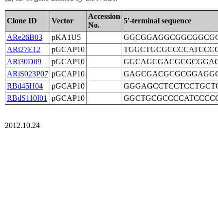
Accession
Clone ID
Vector
5'-terminal sequence
No.
ARe26B03
pKA1U5
GGCGGAGGCGGCGGCGG
ARi27E12
pGCAP10
TGGCTGCGCCCCATCCC
ARi30D09
pGCAP10
GGCAGCGACGCGCGGAG
ARiS023P07
pGCAP10
GAGCGACGCGCGGAGGC
RBd45H04
pGCAP10
GGGAGCCTCCTCCTGCT
RBdS110I01
pGCAP10
GGCTGCGCCCCATCCCC
2012.10.24