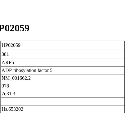
P02059
HP02059
381
ARF5
ADP-ribosylation factor 5
NM_001662.2
978
7q31.3
Hs.653202