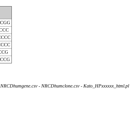
CCGG
CCC
CCCC
CCCC
CCG
CCCG
NRCDhumgene.csv - NRCDhumclone.csv - Kato_HPxxxxxx_html.pl