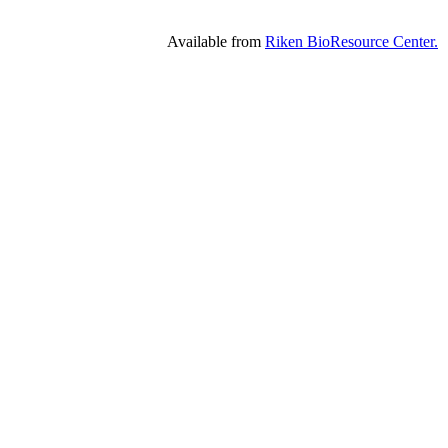
Available from
Riken BioResource Center.