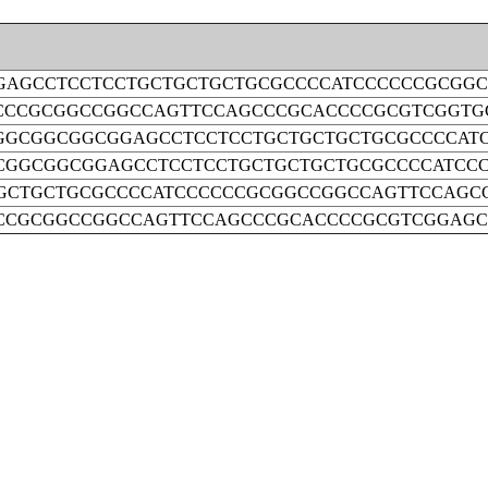
AGCCTCCTCCTGCTGCTGCTGCGCCCCATCCCCCCGCGG
CCCGCGGCCGGCCAGTTCCAGCCCGCACCCCGCGTCGGTG
GCGGCGGCGGAGCCTCCTCCTGCTGCTGCTGCGCCCCAT
GGCGGCGGAGCCTCCTCCTGCTGCTGCTGCGCCCCATCC
GCTGCTGCGCCCCATCCCCCCGCGGCCGGCCAGTTCCAGC
CCGCGGCCGGCCAGTTCCAGCCCGCACCCCGCGTCGGAG