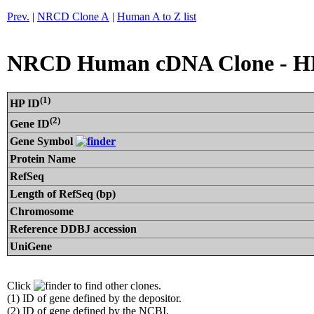
Prev.
|
NRCD Clone A
|
Human A to Z list
NRCD Human cDNA Clone - H
(1)
HP ID
(2)
Gene ID
Gene Symbol
Protein Name
RefSeq
Length of RefSeq (bp)
Chromosome
Reference DDBJ accession
UniGene
Click
to find other clones.
(1) ID of gene defined by the depositor.
(2) ID of gene defined by the NCBI.