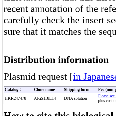
recent annotation of the re
carefully check the insert 
sure that it matches the seq
Distribution information
Plasmid request [
in Japanes
Catalog #
Clone name
Shipping form
Fee (non-p
Please see 
HKR247478
ARiS118L14
DNA solution
plus cost o
How to cite this biological