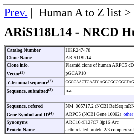
Prev.
| Human A to Z list 
ARiS118L14 - NRCD H
Catalog Number
HKR247478
Clone Name
ARiS118L14
Clone info.
Plasmid clone of human ARPC5 c
(1)
pGCAP10
Vector
(2)
GGGGAAGTGAATCAGGCGCCGGGTAG
5'-terminal sequence
(3)
n.a.
Sequence, submitted
Sequence, refered
NM_005717.2 (NCBI RefSeq mR
(4)
ARPC5 (NCBI Gene 10092)
other
Gene Symbol and ID
Synonyms
ARC16|dJ127C7.3|p16-Arc
Protein Name
actin related protein 2/3 complex su