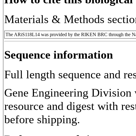
Materials & Methods sectio
The ARiS118L14 was provided by the RIKEN BRC through the Nat
Sequence information
Full length sequence and res
Gene Engineering Division w
resource and digest with res
before shipping.