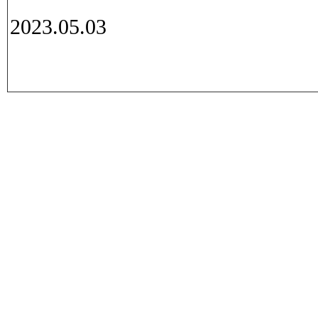
2023.05.03