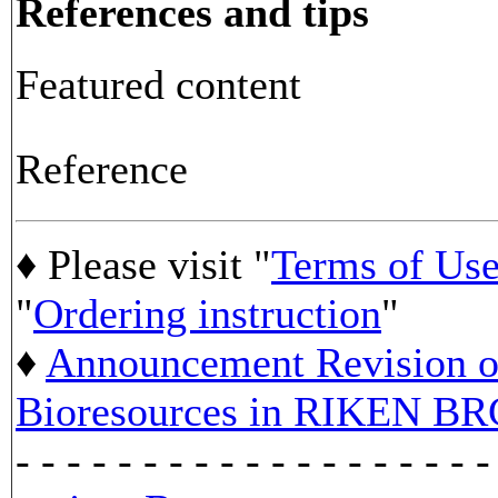
References and tips
Featured content
Reference
♦ Please visit "
Terms of Us
"
Ordering instruction
"
♦
Announcement Revision of
Bioresources in RIKEN BR
- - - - - - - - - - - - - - - - - - -