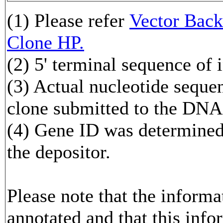
(1) Please refer
Vector Ba
Clone HP.
(2) 5' terminal sequence of 
(3) Actual nucleotide sequen
clone submitted to the DNA
(4) Gene ID was determined 
the depositor.
Please note that the inform
annotated and that this info