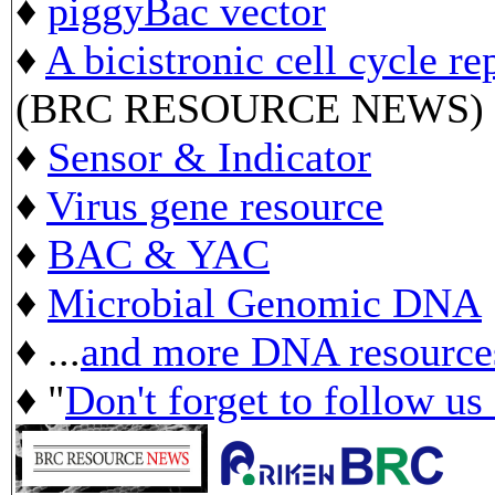
♦
piggyBac vector
♦
A bicistronic cell cycle re
(BRC RESOURCE NEWS)
♦
Sensor & Indicator
♦
Virus gene resource
♦
BAC & YAC
♦
Microbial Genomic DNA
♦ ...
and more DNA resource
♦ "
Don't forget to follow us