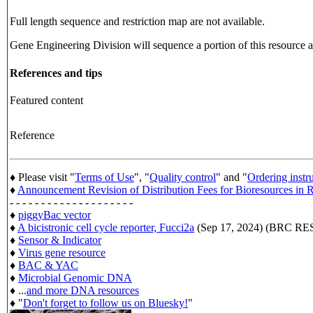
Full length sequence and restriction map are not available.
Gene Engineering Division will sequence a portion of this resource an
References and tips
Featured content
Reference
♦ Please visit "
Terms of Use
", "
Quality control
" and "
Ordering instr
♦
Announcement Revision of Distribution Fees for Bioresources i
- - - - - - - - - - - - - - - - - - - -
♦
piggyBac vector
♦
A bicistronic cell cycle reporter, Fucci2a
(Sep 17, 2024) (BRC 
♦
Sensor & Indicator
♦
Virus gene resource
♦
BAC & YAC
♦
Microbial Genomic DNA
♦ ...
and more DNA resources
♦ "
Don't forget to follow us on Bluesky!
"