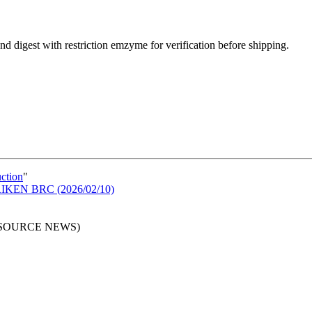
d digest with restriction emzyme for verification before shipping.
uction
"
n RIKEN BRC (2026/02/10)
RESOURCE NEWS)