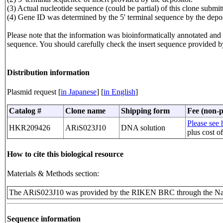
(3) Actual nucleotide sequence (could be partial) of this clone sub
(4) Gene ID was determined by the 5' terminal sequence by the depos
Please note that the information was bioinformatically annotated and t
sequence. You should carefully check the insert sequence provided b
Distribution information
Plasmid request [
in Japanese
] [
in English
]
Catalog #
Clone name
Shipping form
Fee (non-p
Please see h
HKR209426
ARiS023J10
DNA solution
plus cost o
How to cite this biological resource
Materials & Methods section:
The ARiS023J10 was provided by the RIKEN BRC through the Nat
Sequence information