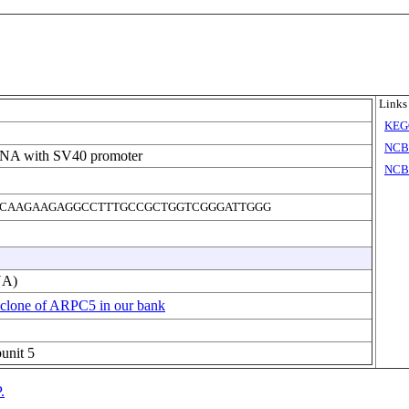
Links
KEG
NCB
DNA with SV40 promoter
NCBI
CAAGAAGAGGCCTTTGCCGCTGGTCGGGATTGGG
NA)
 clone of ARPC5 in our bank
bunit 5
.