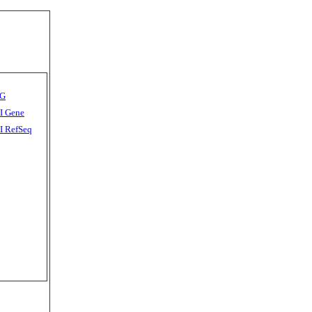
G
I Gene
 RefSeq