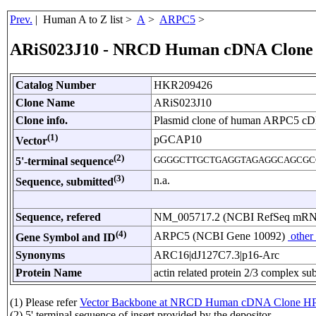
Prev.
| Human A to Z list >
A
>
ARPC5
>
ARiS023J10 - NRCD Human cDNA Clone
Catalog Number
HKR209426
Clone Name
ARiS023J10
Clone info.
Plasmid clone of human ARPC5 c
(1)
pGCAP10
Vector
(2)
GGGGCTTGCTGAGGTAGAGGCAGCGC
5'-terminal sequence
(3)
n.a.
Sequence, submitted
Sequence, refered
NM_005717.2 (NCBI RefSeq mR
(4)
ARPC5 (NCBI Gene 10092)
other
Gene Symbol and ID
Synonyms
ARC16|dJ127C7.3|p16-Arc
Protein Name
actin related protein 2/3 complex su
(1) Please refer
Vector Backbone at NRCD Human cDNA Clone HP
(2) 5' terminal sequence of insert provided by the depositor.