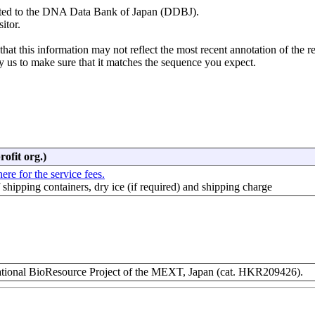
mitted to the DNA Data Bank of Japan (DDBJ).
itor.
hat this information may not reflect the most recent annotation of the r
y us to make sure that it matches the sequence you expect.
rofit org.)
ere for the service fees.
f shipping containers, dry ice (if required) and shipping charge
ional BioResource Project of the MEXT, Japan (cat. HKR209426).