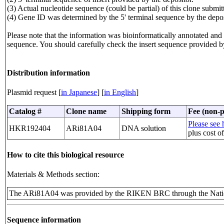
(3) Actual nucleotide sequence (could be partial) of this clone sub
(4) Gene ID was determined by the 5' terminal sequence by the depos
Please note that the information was bioinformatically annotated and t
sequence. You should carefully check the insert sequence provided b
Distribution information
Plasmid request [
in Japanese
] [
in English
]
Catalog #
Clone name
Shipping form
Fee (non-p
Please see h
HKR192404
ARi81A04
DNA solution
plus cost o
How to cite this biological resource
Materials & Methods section:
The ARi81A04 was provided by the RIKEN BRC through the Natio
Sequence information