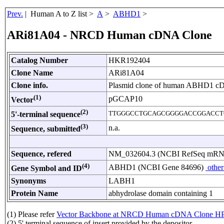
Prev.
| Human A to Z list >
A
>
ABHD1
>
ARi81A04 - NRCD Human cDNA Clone
Catalog Number
HKR192404
Clone Name
ARi81A04
Clone info.
Plasmid clone of human ABHD1 c
(1)
pGCAP10
Vector
(2)
TTGGGCCTGCAGCGGGGACCGGACCT
5'-terminal sequence
(3)
n.a.
Sequence, submitted
Sequence, refered
NM_032604.3 (NCBI RefSeq mR
(4)
ABHD1 (NCBI Gene 84696)
other
Gene Symbol and ID
Synonyms
LABH1
Protein Name
abhydrolase domain containing 1
(1) Please refer
Vector Backbone at NRCD Human cDNA Clone HP
(2) 5' terminal sequence of insert provided by the depositor.