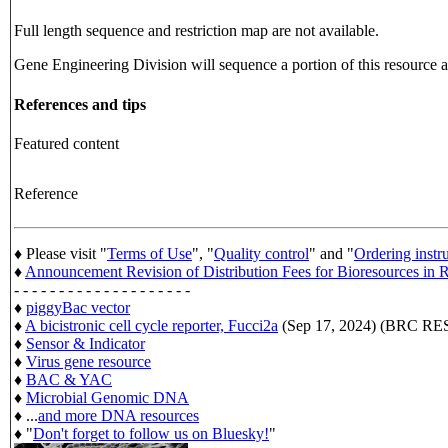
Full length sequence and restriction map are not available.
Gene Engineering Division will sequence a portion of this resource an
References and tips
Featured content
Reference
♦ Please visit "
Terms of Use
", "
Quality control
" and "
Ordering instr
♦
Announcement Revision of Distribution Fees for Bioresources i
- - - - - - - - - - - - - - - - - - - -
♦
piggyBac vector
♦
A bicistronic cell cycle reporter, Fucci2a
(Sep 17, 2024) (BRC 
♦
Sensor & Indicator
♦
Virus gene resource
♦
BAC & YAC
♦
Microbial Genomic DNA
♦ ...
and more DNA resources
♦ "
Don't forget to follow us on Bluesky!
"