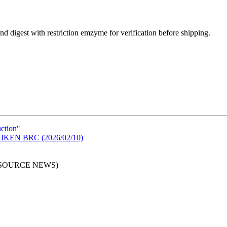
d digest with restriction emzyme for verification before shipping.
uction
"
n RIKEN BRC (2026/02/10)
RESOURCE NEWS)