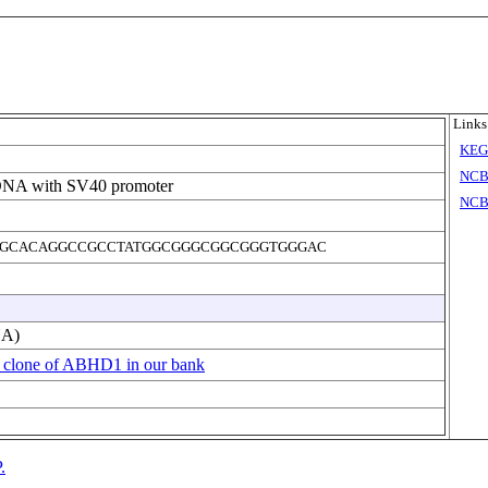
Links
KE
NCB
DNA with SV40 promoter
NCB
GCACAGGCCGCCTATGGCGGGCGGCGGGTGGGAC
NA)
 clone of ABHD1 in our bank
.