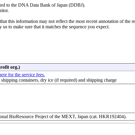
mitted to the DNA Data Bank of Japan (DDBJ).
itor.
hat this information may not reflect the most recent annotation of the r
y us to make sure that it matches the sequence you expect.
rofit org.)
ere for the service fees.
f shipping containers, dry ice (if required) and shipping charge
nal BioResource Project of the MEXT, Japan (cat. HKR192404).