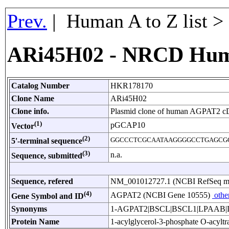
Prev.
| Human A to Z list 
ARi45H02 - NRCD Hum
Catalog Number
HKR178170
Clone Name
ARi45H02
Clone info.
Plasmid clone of human AGPAT2 c
(1)
pGCAP10
Vector
(2)
GGCCCTCGCAATAAGGGGCCTGAGCG
5'-terminal sequence
(3)
n.a.
Sequence, submitted
Sequence, refered
NM_001012727.1 (NCBI RefSeq 
(4)
AGPAT2 (NCBI Gene 10555)
othe
Gene Symbol and ID
Synonyms
1-AGPAT2|BSCL|BSCL1|LPAAB|L
Protein Name
1-acylglycerol-3-phosphate O-acyltr