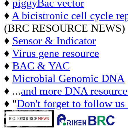
♦
piggyBac vector
♦
A bicistronic cell cycle re
(BRC RESOURCE NEWS)
♦
Sensor & Indicator
♦
Virus gene resource
♦
BAC & YAC
♦
Microbial Genomic DNA
♦ ...
and more DNA resource
♦ "
Don't forget to follow us