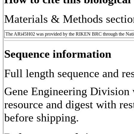
Materials & Methods sectio
The ARi45H02 was provided by the RIKEN BRC through the Natio
Sequence information
Full length sequence and res
Gene Engineering Division w
resource and digest with res
before shipping.