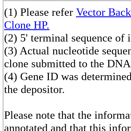
(1) Please refer
Vector Ba
Clone HP.
(2) 5' terminal sequence of 
(3) Actual nucleotide sequen
clone submitted to the DNA
(4) Gene ID was determined 
the depositor.
Please note that the inform
annotated and that this info