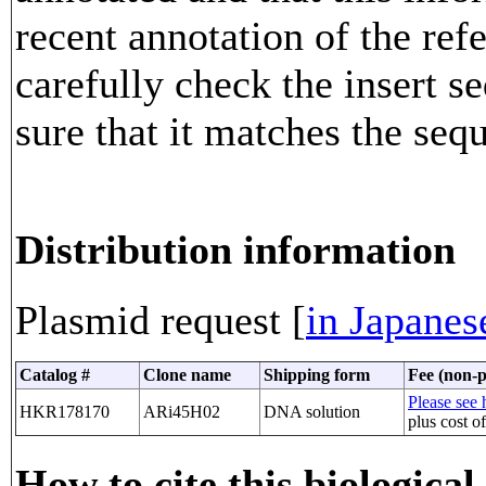
recent annotation of the re
carefully check the insert 
sure that it matches the seq
Distribution information
Plasmid request [
in Japanes
Catalog #
Clone name
Shipping form
Fee (non-p
Please see h
HKR178170
ARi45H02
DNA solution
plus cost o
How to cite this biological