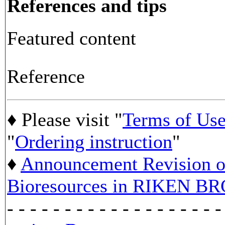
References and tips
Featured content
Reference
♦ Please visit "
Terms of Us
"
Ordering instruction
"
♦
Announcement Revision of
Bioresources in RIKEN BR
- - - - - - - - - - - - - - - - - - -