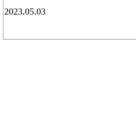
2023.05.03