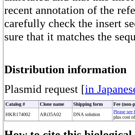
recent annotation of the re
carefully check the insert 
sure that it matches the seq
Distribution information
Plasmid request [
in Japanes
Catalog #
Clone name
Shipping form
Fee (non-p
Please see h
HKR174002
ARi35A02
DNA solution
plus cost o
How to cite this biological