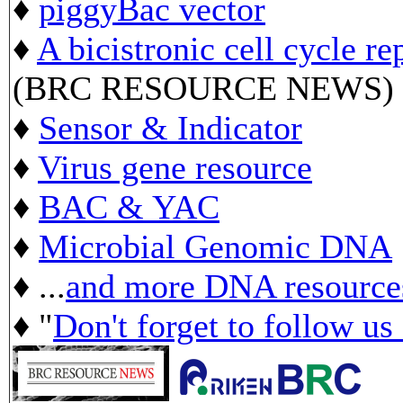
♦
piggyBac vector
♦
A bicistronic cell cycle re
(BRC RESOURCE NEWS)
♦
Sensor & Indicator
♦
Virus gene resource
♦
BAC & YAC
♦
Microbial Genomic DNA
♦ ...
and more DNA resource
♦ "
Don't forget to follow us