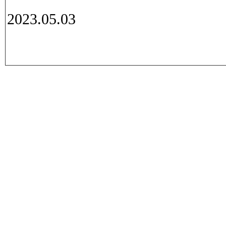
2023.05.03