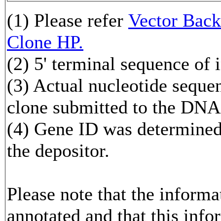
(1) Please refer
Vector Ba
Clone HP.
(2) 5' terminal sequence of 
(3) Actual nucleotide sequen
clone submitted to the DNA
(4) Gene ID was determined 
the depositor.
Please note that the inform
annotated and that this info