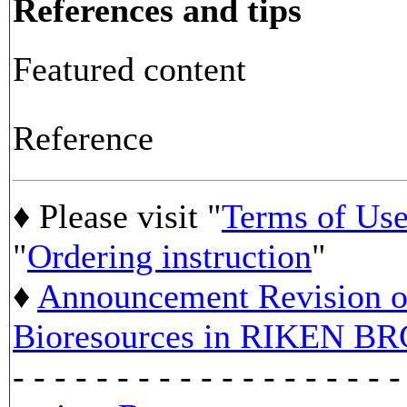
References and tips
Featured content
Reference
♦ Please visit "
Terms of Us
"
Ordering instruction
"
♦
Announcement Revision of
Bioresources in RIKEN BR
- - - - - - - - - - - - - - - - - - -