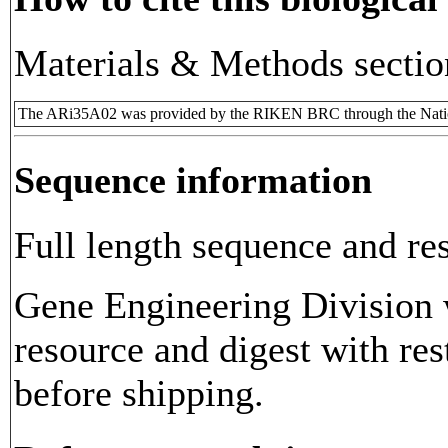
Materials & Methods sectio
The ARi35A02 was provided by the RIKEN BRC through the Natio
Sequence information
Full length sequence and res
Gene Engineering Division w
resource and digest with res
before shipping.