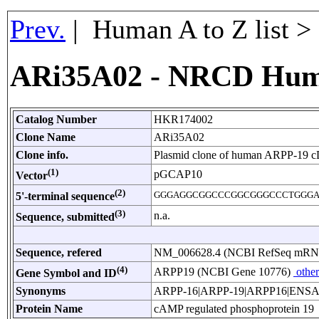
Prev.
| Human A to Z list 
ARi35A02 - NRCD Hum
Catalog Number
HKR174002
Clone Name
ARi35A02
Clone info.
Plasmid clone of human ARPP-19 
(1)
pGCAP10
Vector
(2)
GGGAGGCGGCCCGGCGGGCCCTGGG
5'-terminal sequence
(3)
n.a.
Sequence, submitted
Sequence, refered
NM_006628.4 (NCBI RefSeq mR
(4)
ARPP19 (NCBI Gene 10776)
other
Gene Symbol and ID
Synonyms
ARPP-16|ARPP-19|ARPP16|ENS
Protein Name
cAMP regulated phosphoprotein 19