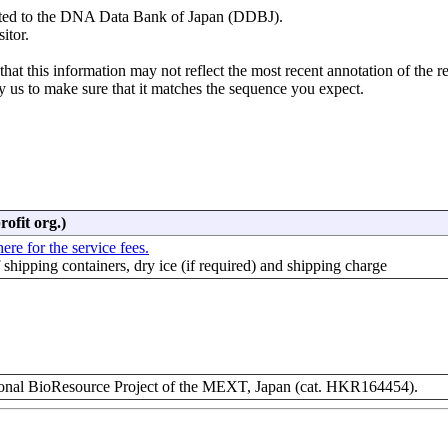
mitted to the DNA Data Bank of Japan (DDBJ).
itor.
hat this information may not reflect the most recent annotation of the r
y us to make sure that it matches the sequence you expect.
rofit org.)
ere for the service fees.
f shipping containers, dry ice (if required) and shipping charge
nal BioResource Project of the MEXT, Japan (cat. HKR164454).