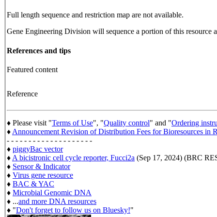
Full length sequence and restriction map are not available.
Gene Engineering Division will sequence a portion of this resource an
References and tips
Featured content
Reference
♦ Please visit "
Terms of Use
", "
Quality control
" and "
Ordering instr
♦
Announcement Revision of Distribution Fees for Bioresources i
- - - - - - - - - - - - - - - - - - - -
♦
piggyBac vector
♦
A bicistronic cell cycle reporter, Fucci2a
(Sep 17, 2024) (BRC 
♦
Sensor & Indicator
♦
Virus gene resource
♦
BAC & YAC
♦
Microbial Genomic DNA
♦ ...
and more DNA resources
♦ "
Don't forget to follow us on Bluesky!
"