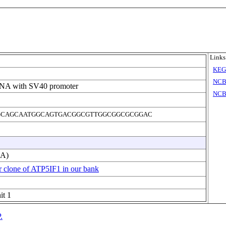
Links
KE
NCB
DNA with SV40 promoter
NCB
CAGCAATGGCAGTGACGGCGTTGGCGGCGCGGAC
NA)
r clone of ATP5IF1 in our bank
it 1
.