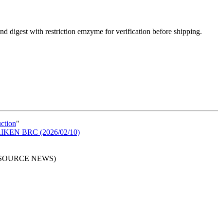
d digest with restriction emzyme for verification before shipping.
uction
"
n RIKEN BRC (2026/02/10)
RESOURCE NEWS)