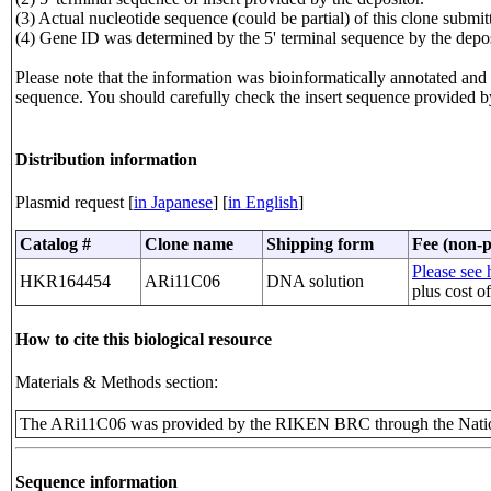
(3) Actual nucleotide sequence (could be partial) of this clone sub
(4) Gene ID was determined by the 5' terminal sequence by the depos
Please note that the information was bioinformatically annotated and t
sequence. You should carefully check the insert sequence provided b
Distribution information
Plasmid request [
in Japanese
] [
in English
]
Catalog #
Clone name
Shipping form
Fee (non-p
Please see h
HKR164454
ARi11C06
DNA solution
plus cost o
How to cite this biological resource
Materials & Methods section:
The ARi11C06 was provided by the RIKEN BRC through the Natio
Sequence information