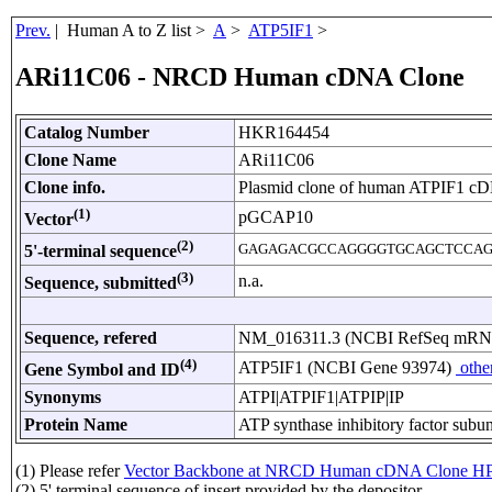
Prev.
| Human A to Z list >
A
>
ATP5IF1
>
ARi11C06 - NRCD Human cDNA Clone
Catalog Number
HKR164454
Clone Name
ARi11C06
Clone info.
Plasmid clone of human ATPIF1 c
(1)
pGCAP10
Vector
(2)
GAGAGACGCCAGGGGTGCAGCTCCAG
5'-terminal sequence
(3)
n.a.
Sequence, submitted
Sequence, refered
NM_016311.3 (NCBI RefSeq mR
(4)
ATP5IF1 (NCBI Gene 93974)
othe
Gene Symbol and ID
Synonyms
ATPI|ATPIF1|ATPIP|IP
Protein Name
ATP synthase inhibitory factor subun
(1) Please refer
Vector Backbone at NRCD Human cDNA Clone HP
(2) 5' terminal sequence of insert provided by the depositor.