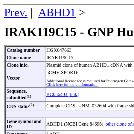
Prev.
|
ABHD1
>
IRAK119C15 - GNP Hu
Catalog number
HGX047663
Clone name
IRAK119C15
Clone info.
Plasmid clone of human ABHD1 cDNA with CM
pCMV-SPORT6
Vector
Additional license fee is required for Invitrogen Ga
Click here for more information.
Sequence,
BC056403 [link]
(1)
submitted
(2)
Complete CDS as NM_032604 with frame shif
CDS status
Gene symbol and
ABHD1 (NCBI Gene 84696)
other clone of
ID