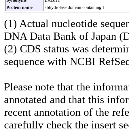
Synonyms
LABH1
Protein name
abhydrolase domain containing 1
(1) Actual nucleotide sequen
DNA Data Bank of Japan (
(2) CDS status was determi
sequence with NCBI RefS
Please note that the inform
annotated and that this info
recent annotation of the re
carefully check the insert s