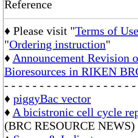
Reference
♦ Please visit "
Terms of Us
"
Ordering instruction
"
♦
Announcement Revision of
Bioresources in RIKEN BR
- - - - - - - - - - - - - - - - - - -
♦
piggyBac vector
♦
A bicistronic cell cycle re
(BRC RESOURCE NEWS)