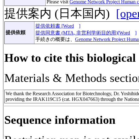
Please visit
Genome Network Project Human c
提供案内 (日本国内)
[ope
提供依頼書 [Word
]
提供依頼
提供同意書 (MTA, 非営利学術目的用)[Word
]
手続きの概要は、
Genome Network Project Huma
How to cite this biological
Materials & Methods sectio
We thank the Research Association for Biotechnology, Dr. Yoshihi
providing the IRAK119C15 (cat. HGX047663) through the National
Sequence information