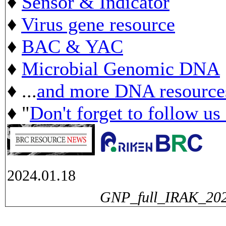
♦
Sensor & Indicator
♦
Virus gene resource
♦
BAC & YAC
♦
Microbial Genomic DNA
♦ ...
and more DNA resource
♦ "
Don't forget to follow us
2024.01.18
GNP_full_IRAK_2024