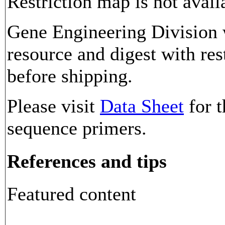
Restriction map is not avail
Gene Engineering Division w
resource and digest with res
before shipping.
Please visit
Data Sheet
for t
sequence primers.
References and tips
Featured content