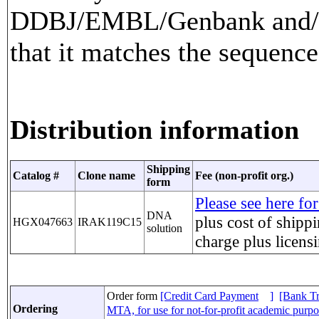
DDBJ/EMBL/Genbank and/or
that it matches the sequence
Distribution information
Shipping
Catalog #
Clone name
Fee (non-profit org.)
form
Please see here for
DNA
plus cost of shippi
HGX047663
IRAK119C15
solution
charge
plus licens
Order form
[Credit Card Payment
]
[Bank Tr
Ordering
MTA, for use for not-for-profit academic purp