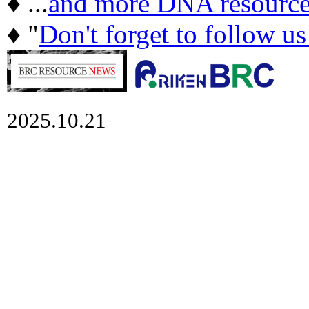
♦ ...
and more DNA resource
♦ "
Don't forget to follow u
2025.10.21