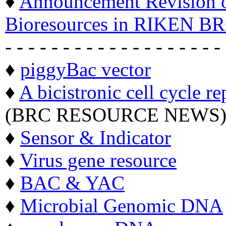
♦
Announcement Revision of
Bioresources in RIKEN BR
- - - - - - - - - - - - - - - - - - -
♦
piggyBac vector
♦
A bicistronic cell cycle re
(BRC RESOURCE NEWS
♦
Sensor & Indicator
♦
Virus gene resource
♦
BAC & YAC
♦
Microbial Genomic DNA