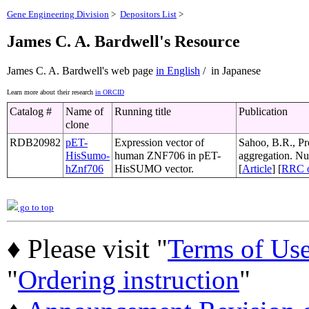
Gene Engineering Division
>
Depositors List
>
James C. A. Bardwell's Resource
James C. A. Bardwell's web page
in English
/ in Japanese
Learn more about their research
in ORCID
Catalog #
Name of
Running title
Publication
clone
RDB20982
pET-
Expression vector of
Sahoo, B.R., Pro
HisSumo-
human ZNF706 in pET-
aggregation. Nu
hZnf706
HisSUMO vector.
[
Article
] [
RRC 
go to top
♦ Please visit "
Terms of Us
"
Ordering instruction
"