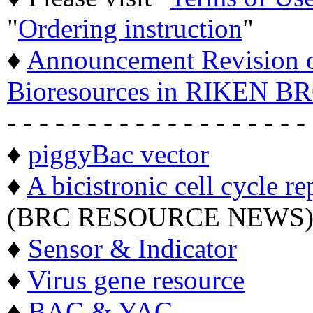
"
Ordering instruction
"
♦
Announcement Revision of
Bioresources in RIKEN BR
- - - - - - - - - - - - - - - - - - -
♦
piggyBac vector
♦
A bicistronic cell cycle re
(BRC RESOURCE NEWS
♦
Sensor & Indicator
♦
Virus gene resource
♦
BAC & YAC