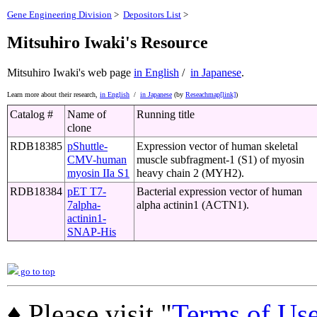
Gene Engineering Division
>
Depositors List
>
Mitsuhiro Iwaki's Resource
Mitsuhiro Iwaki's web page
in English
/
in Japanese
.
Learn more about their research,
in English
/
in Japanese
(by
Reseachmap[link]
)
Catalog #
Name of
Running title
clone
RDB18385
pShuttle-
Expression vector of human skeletal
CMV-human
muscle subfragment-1 (S1) of myosin
myosin IIa S1
heavy chain 2 (MYH2).
RDB18384
pET T7-
Bacterial expression vector of human
7alpha-
alpha actinin1 (ACTN1).
actinin1-
SNAP-His
go to top
♦ Please visit "
Terms of Us