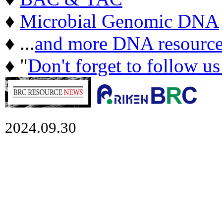
♦
Microbial Genomic DNA
♦ ...
and more DNA resource
♦ "
Don't forget to follow u
2024.09.30