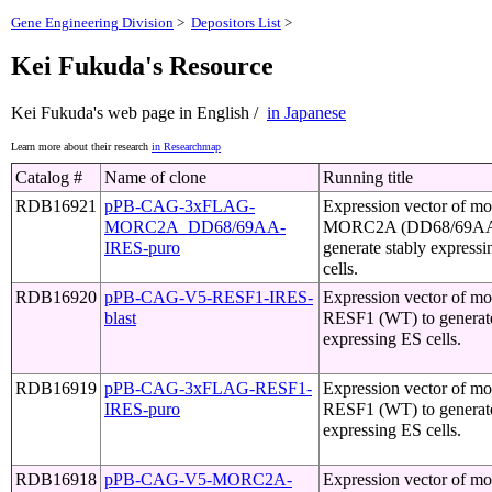
Gene Engineering Division
>
Depositors List
>
Kei Fukuda's Resource
Kei Fukuda's web page in English /
in Japanese
Learn more about their research
in Researchmap
Catalog #
Name of clone
Running title
RDB16921
pPB-CAG-3xFLAG-
Expression vector of m
MORC2A_DD68/69AA-
MORC2A (DD68/69AA
IRES-puro
generate stably express
cells.
RDB16920
pPB-CAG-V5-RESF1-IRES-
Expression vector of m
blast
RESF1 (WT) to generate
expressing ES cells.
RDB16919
pPB-CAG-3xFLAG-RESF1-
Expression vector of m
IRES-puro
RESF1 (WT) to generate
expressing ES cells.
RDB16918
pPB-CAG-V5-MORC2A-
Expression vector of m