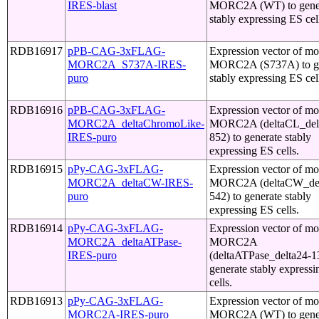
IRES-blast
MORC2A (WT) to gene
stably expressing ES cel
RDB16917
pPB-CAG-3xFLAG-
Expression vector of m
MORC2A_S737A-IRES-
MORC2A (S737A) to ge
puro
stably expressing ES cel
RDB16916
pPB-CAG-3xFLAG-
Expression vector of m
MORC2A_deltaChromoLike-
MORC2A (deltaCL_del
IRES-puro
852) to generate stably
expressing ES cells.
RDB16915
pPy-CAG-3xFLAG-
Expression vector of m
MORC2A_deltaCW-IRES-
MORC2A (deltaCW_del
puro
542) to generate stably
expressing ES cells.
RDB16914
pPy-CAG-3xFLAG-
Expression vector of m
MORC2A_deltaATPase-
MORC2A
IRES-puro
(deltaATPase_delta24-1
generate stably express
cells.
RDB16913
pPy-CAG-3xFLAG-
Expression vector of m
MORC2A-IRES-puro
MORC2A (WT) to gene