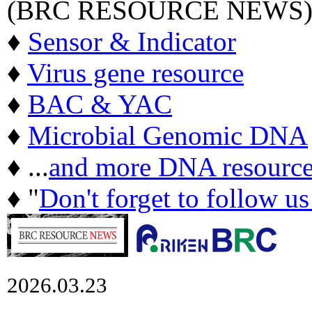
(BRC RESOURCE NEWS
♦
Sensor & Indicator
♦
Virus gene resource
♦
BAC & YAC
♦
Microbial Genomic DNA
♦ ...
and more DNA resource
♦ "
Don't forget to follow u
2026.03.23