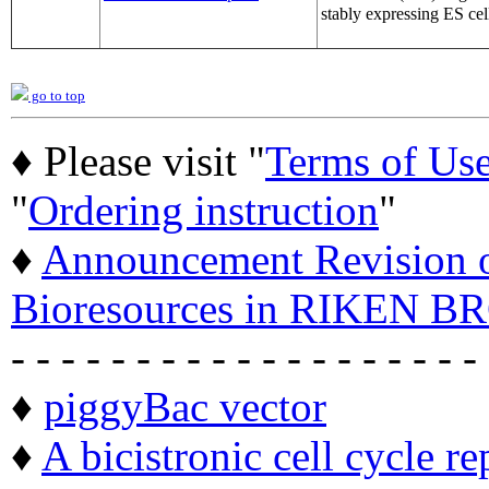
stably expressing ES cel
go to top
♦ Please visit "
Terms of Us
"
Ordering instruction
"
♦
Announcement Revision of
Bioresources in RIKEN BR
- - - - - - - - - - - - - - - - - - -
♦
piggyBac vector
♦
A bicistronic cell cycle re