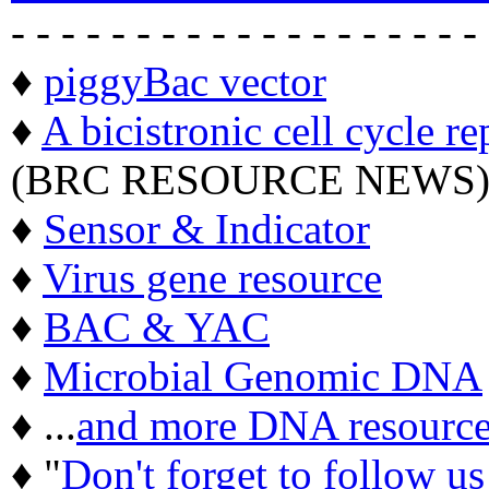
- - - - - - - - - - - - - - - - - - -
♦
piggyBac vector
♦
A bicistronic cell cycle re
(BRC RESOURCE NEWS
♦
Sensor & Indicator
♦
Virus gene resource
♦
BAC & YAC
♦
Microbial Genomic DNA
♦ ...
and more DNA resource
♦ "
Don't forget to follow u