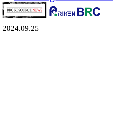
2024.09.25