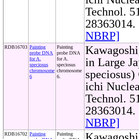
Technol. 5
28363014. 
NBRP]
Kawagoshi,
RDB16703
Painting
Painting
probe DNA
probe DNA
in Large J
for A.
for A.
speciosus
speciosus
speciosus)
chromosome
chromosome
6
6.
ichi Nuclea
Technol. 5
28363014. 
NBRP]
Kawagoshi,
RDB16702
Painting
Painting