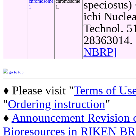
speciosus)
chromosome
chromosome
1
1.
ichi Nuclea
Technol. 5
28363014. 
NBRP]
go to top
♦ Please visit "
Terms of Us
"
Ordering instruction
"
♦
Announcement Revision of
Bioresources in RIKEN BR