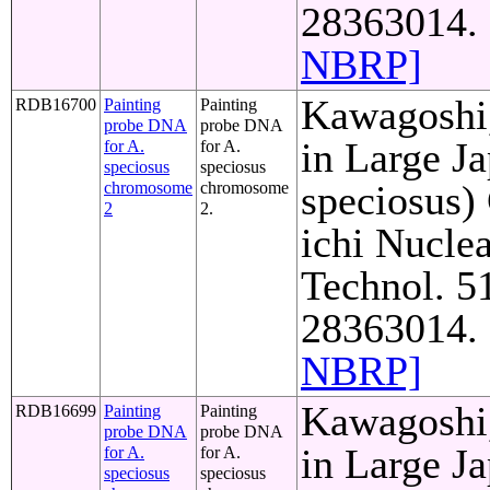
28363014. 
NBRP]
Kawagoshi,
RDB16700
Painting
Painting
probe DNA
probe DNA
in Large J
for A.
for A.
speciosus
speciosus
speciosus)
chromosome
chromosome
2
2.
ichi Nuclea
Technol. 5
28363014. 
NBRP]
Kawagoshi,
RDB16699
Painting
Painting
probe DNA
probe DNA
in Large J
for A.
for A.
speciosus
speciosus