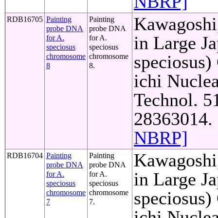
NBRP]
Kawagoshi,
RDB16705
Painting
Painting
probe DNA
probe DNA
in Large J
for A.
for A.
speciosus
speciosus
speciosus)
chromosome
chromosome
8
8.
ichi Nuclea
Technol. 5
28363014. 
NBRP]
Kawagoshi,
RDB16704
Painting
Painting
probe DNA
probe DNA
in Large J
for A.
for A.
speciosus
speciosus
speciosus)
chromosome
chromosome
7
7.
ichi Nuclea