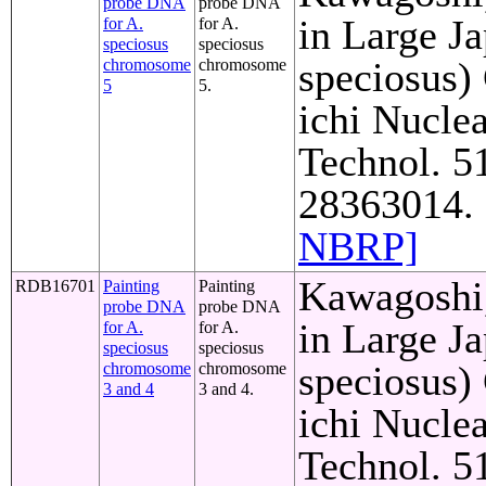
probe DNA
probe DNA
in Large J
for A.
for A.
speciosus
speciosus
speciosus)
chromosome
chromosome
5
5.
ichi Nuclea
Technol. 5
28363014. 
NBRP]
Kawagoshi,
RDB16701
Painting
Painting
probe DNA
probe DNA
in Large J
for A.
for A.
speciosus
speciosus
speciosus)
chromosome
chromosome
3 and 4
3 and 4.
ichi Nuclea
Technol. 5