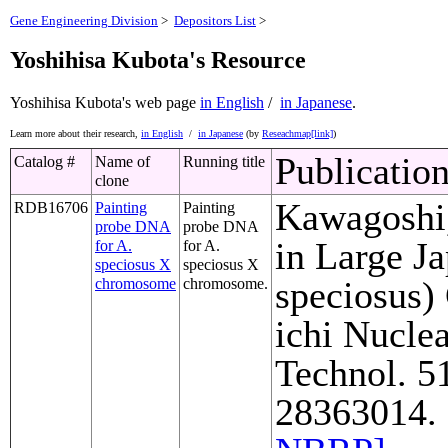
Gene Engineering Division
>
Depositors List
>
Yoshihisa Kubota's Resource
Yoshihisa Kubota's web page
in English
/
in Japanese
.
Learn more about their research,
in English
/
in Japanese
(by
Reseachmap[link]
)
Publicatio
Catalog #
Name of
Running title
clone
Kawagoshi,
RDB16706
Painting
Painting
probe DNA
probe DNA
in Large J
for A.
for A.
speciosus X
speciosus X
speciosus)
chromosome
chromosome.
ichi Nuclea
Technol. 5
28363014. 