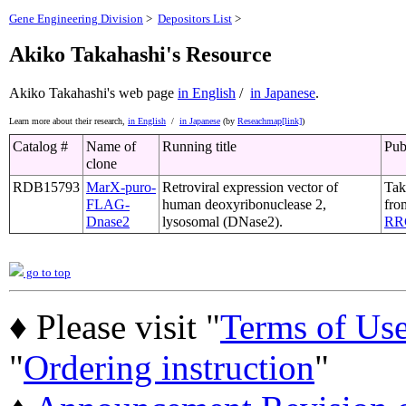
Gene Engineering Division
>
Depositors List
>
Akiko Takahashi's Resource
Akiko Takahashi's web page
in English
/
in Japanese
.
Learn more about their research,
in English
/
in Japanese
(by
Reseachmap[link]
)
Catalog #
Name of
Running title
Pub
clone
RDB15793
MarX-puro-
Retroviral expression vector of
Tak
FLAG-
human deoxyribonuclease 2,
fro
Dnase2
lysosomal (DNase2).
RR
go to top
♦ Please visit "
Terms of Us
"
Ordering instruction
"