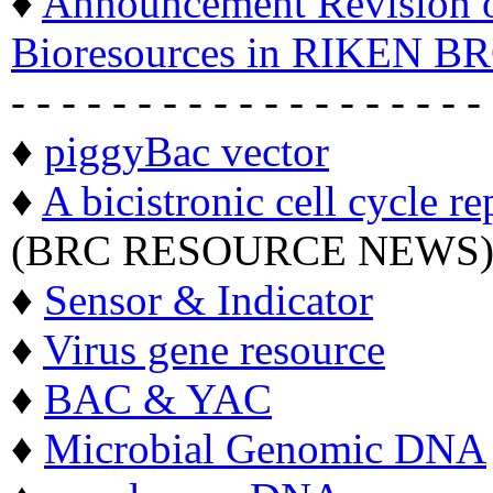
♦
Announcement Revision of
Bioresources in RIKEN BR
- - - - - - - - - - - - - - - - - - -
♦
piggyBac vector
♦
A bicistronic cell cycle re
(BRC RESOURCE NEWS
♦
Sensor & Indicator
♦
Virus gene resource
♦
BAC & YAC
♦
Microbial Genomic DNA