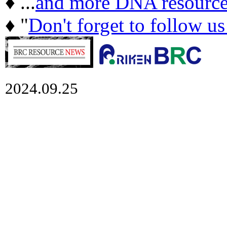
♦ ...
and more DNA resource
♦ "
Don't forget to follow u
2024.09.25