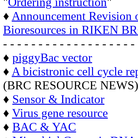
"
Ordering instruction
"
♦
Announcement Revision of
Bioresources in RIKEN BR
- - - - - - - - - - - - - - - - - - -
♦
piggyBac vector
♦
A bicistronic cell cycle re
(BRC RESOURCE NEWS
♦
Sensor & Indicator
♦
Virus gene resource
♦
BAC & YAC