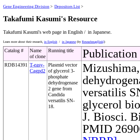
Gene Engineering Division
>
Depositors List
>
Takafumi Kasumi's Resource
Takafumi Kasumi's web page
in English /
in Japanese.
Learn more about their research,
in English
/
in Japanese
(by
Reseachmap[link]
)
Publication
Catalog #
Name
Running title
of clone
Mizushima, 
RDB14391
T-easy-
Plasmid vector
Cagpd2
of glycerol 3-
dehydrogen
phosphate
dehydrogenase
versatilis S
2 gene from
Candida
versatilis SN-
glycerol bi
18.
J. Biosci. B
PMID 26906