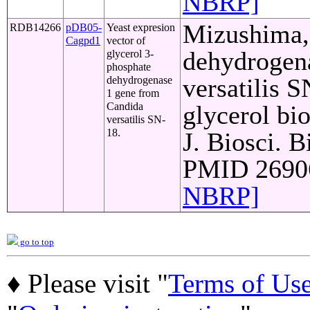
NBRP]
Mizushima, 
RDB14266
pDB05-
Yeast expresion
Cagpd1
vector of
dehydrogen
glycerol 3-
phosphate
versatilis S
dehydrogenase
1 gene from
Candida
glycerol bi
versatilis SN-
18.
J. Biosci. B
PMID 26906
NBRP]
go to top
♦ Please visit "
Terms of Us