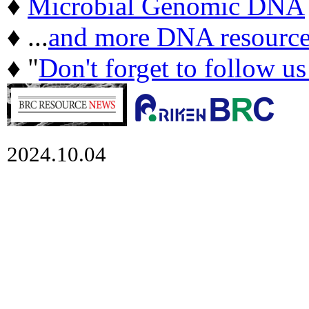
♦
Microbial Genomic DNA
♦ ...
and more DNA resource
♦ "
Don't forget to follow u
2024.10.04