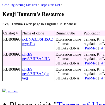
Gene Engineering Division
>
Depositors List
>
Kenji Tamura's Resource
Kenji Tamura's web page in English / in Japanese
Catalog #
Name of clone
Running title
Publication
RDB08993
pcDNA3.1/SHISA2-
Expression clone
Tamura, K., S
myc-His
of human
regulation of
SHISA2 cDNA
[
PubMed
] [
Ar
RDB08992
pIRES
Expression clone
Tamura, K., S
neo3/SHISA2-HA
of human
regulation of
SHISA2 cDNA
[
PubMed
] [
Ar
RDB08991
pIRES
Expression clone
Tamura, K., S
neo3/SHISA2 (no
of human
regulation of
tag)
SHISA2 cDNA
[
PubMed
] [
Ar
go to top