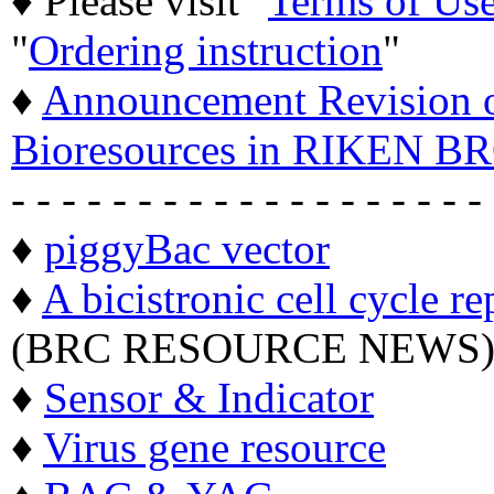
♦ Please visit "
Terms of Us
"
Ordering instruction
"
♦
Announcement Revision of
Bioresources in RIKEN BR
- - - - - - - - - - - - - - - - - - -
♦
piggyBac vector
♦
A bicistronic cell cycle re
(BRC RESOURCE NEWS
♦
Sensor & Indicator
♦
Virus gene resource