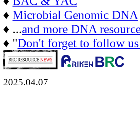
♦
BAC & YAC
♦
Microbial Genomic DNA
♦ ...
and more DNA resource
♦ "
Don't forget to follow u
2025.04.07