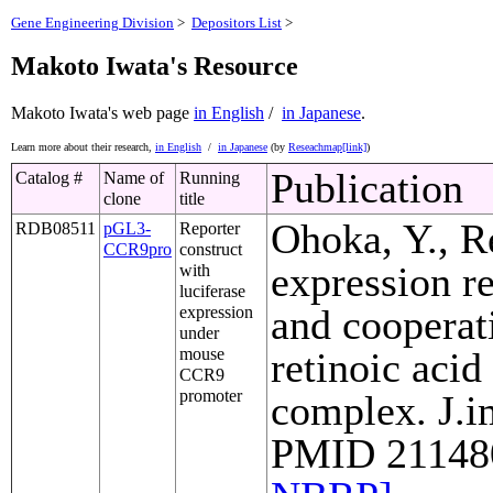
Gene Engineering Division
>
Depositors List
>
Makoto Iwata's Resource
Makoto Iwata's web page
in English
/
in Japanese
.
Learn more about their research,
in English
/
in Japanese
(by
Reseachmap[link]
)
Publication
Catalog #
Name of
Running
clone
title
Ohoka, Y., R
RDB08511
pGL3-
Reporter
CCR9pro
construct
expression r
with
luciferase
and cooperat
expression
under
mouse
retinoic acid
CCR9
promoter
complex. J.i
PMID 211480