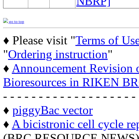
NBRP]
go to top
♦ Please visit "
Terms of Us
"
Ordering instruction
"
♦
Announcement Revision of
Bioresources in RIKEN BR
- - - - - - - - - - - - - - - - - - -
♦
piggyBac vector
♦
A bicistronic cell cycle re
(BRC RESOURCE NEWS