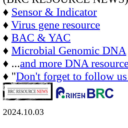
♦
Sensor & Indicator
♦
Virus gene resource
♦
BAC & YAC
♦
Microbial Genomic DNA
♦ ...
and more DNA resource
♦ "
Don't forget to follow u
2024.10.03