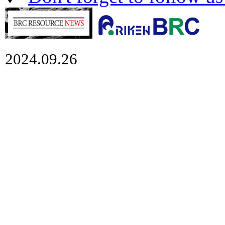
2024.09.26