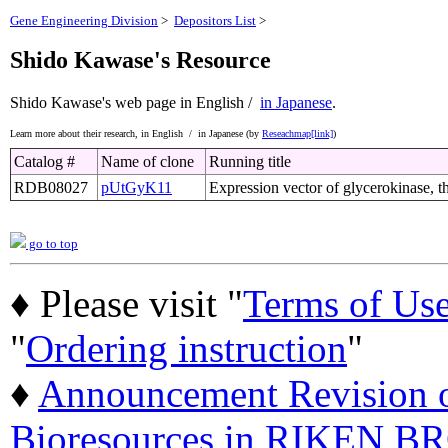
Gene Engineering Division
>
Depositors List
>
Shido Kawase's Resource
Shido Kawase's web page
in English /
in Japanese
.
Learn more about their research,
in English /
in Japanese (by
Reseachmap[link]
)
Catalog #
Name of clone
Running title
RDB08027
pUtGyK11
Expression vector of glycerokinase, t
go to top
♦ Please visit "
Terms of Us
"
Ordering instruction
"
♦
Announcement Revision of
Bioresources in RIKEN BR