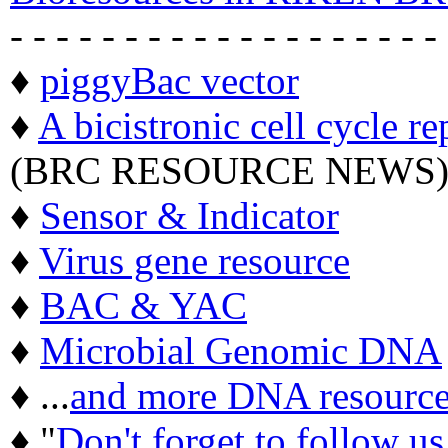
- - - - - - - - - - - - - - - - - - -
♦
piggyBac vector
♦
A bicistronic cell cycle re
(BRC RESOURCE NEWS
♦
Sensor & Indicator
♦
Virus gene resource
♦
BAC & YAC
♦
Microbial Genomic DNA
♦ ...
and more DNA resource
♦ "
Don't forget to follow u