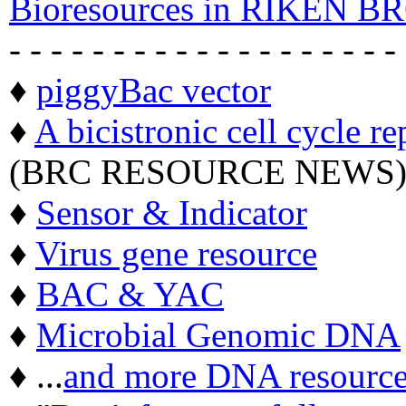
Bioresources in RIKEN BR
- - - - - - - - - - - - - - - - - - -
♦
piggyBac vector
♦
A bicistronic cell cycle re
(BRC RESOURCE NEWS
♦
Sensor & Indicator
♦
Virus gene resource
♦
BAC & YAC
♦
Microbial Genomic DNA
♦ ...
and more DNA resource