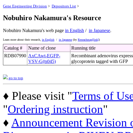
Gene Engineering Division
>
Depositors List
>
Nobuhiro Nakamura's Resource
Nobuhiro Nakamura's web page
in English
/
in Japanese
.
Learn more about their research,
in English
/
in Japanese
(by
Reseachmap[link]
)
Catalog #
Name of clone
Running title
RDB07990
AxCAwt-EGFP-
Recombinant adenovirus expres
VSV-G(ts045)
glycoprotein tagged with GFP
go to top
♦ Please visit "
Terms of Us
"
Ordering instruction
"
♦
Announcement Revision of