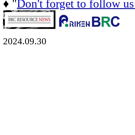
♦ "
Don't forget to follow u
2024.09.30