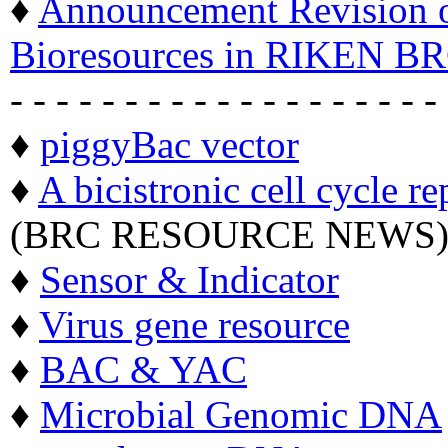
♦
Announcement Revision of
Bioresources in RIKEN BR
- - - - - - - - - - - - - - - - - - -
♦
piggyBac vector
♦
A bicistronic cell cycle re
(BRC RESOURCE NEWS
♦
Sensor & Indicator
♦
Virus gene resource
♦
BAC & YAC
♦
Microbial Genomic DNA