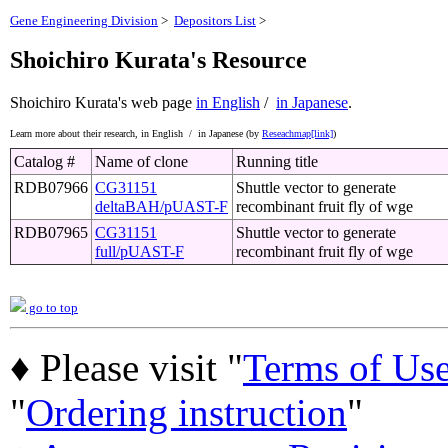
Gene Engineering Division
>
Depositors List
>
Shoichiro Kurata's Resource
Shoichiro Kurata's web page
in English
/
in Japanese
.
Learn more about their research,
in English /
in Japanese (by
Reseachmap[link]
)
Catalog #
Name of clone
Running title
RDB07966
CG31151
Shuttle vector to generate
deltaBAH/pUAST-F
recombinant fruit fly of wge
RDB07965
CG31151
Shuttle vector to generate
full/pUAST-F
recombinant fruit fly of wge
go to top
♦ Please visit "
Terms of Us
"
Ordering instruction
"