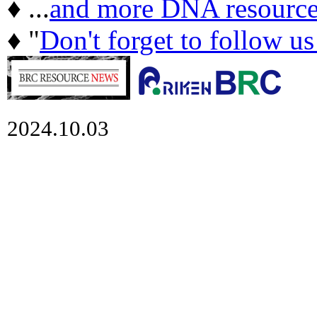
♦ ...
and more DNA resource
♦ "
Don't forget to follow u
2024.10.03