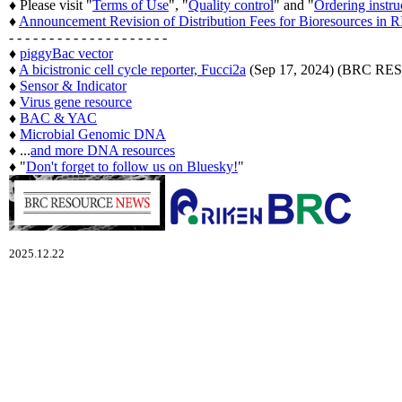
♦ Please visit "
Terms of Use
", "
Quality control
" and "
Ordering instru
♦
Announcement Revision of Distribution Fees for Bioresources i
- - - - - - - - - - - - - - - - - - - -
♦
piggyBac vector
♦
A bicistronic cell cycle reporter, Fucci2a
(Sep 17, 2024) (BRC 
♦
Sensor & Indicator
♦
Virus gene resource
♦
BAC & YAC
♦
Microbial Genomic DNA
♦ ...
and more DNA resources
♦ "
Don't forget to follow us on Bluesky!
"
2025.12.22