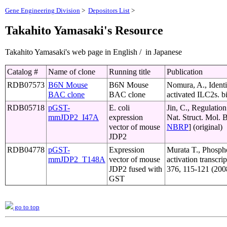
Gene Engineering Division
>
Depositors List
>
Takahito Yamasaki's Resource
Takahito Yamasaki's web page in English / in Japanese
Catalog #
Name of clone
Running title
Publication
RDB07573
B6N Mouse
B6N Mouse
Nomura, A., Identi
BAC clone
BAC clone
activated ILC2s. b
RDB05718
pGST-
E. coli
Jin, C., Regulatio
mmJDP2_I47A
expression
Nat. Struct. Mol. 
vector of mouse
NBRP
] (original)
JDP2
RDB04778
pGST-
Expression
Murata T., Phospho
mmJDP2_T148A
vector of mouse
activation transcri
JDP2 fused with
376, 115-121 (200
GST
go to top