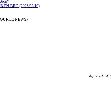
ction
"
n RIKEN BRC (2026/02/10)
RESOURCE NEWS)
depxxxx_html_