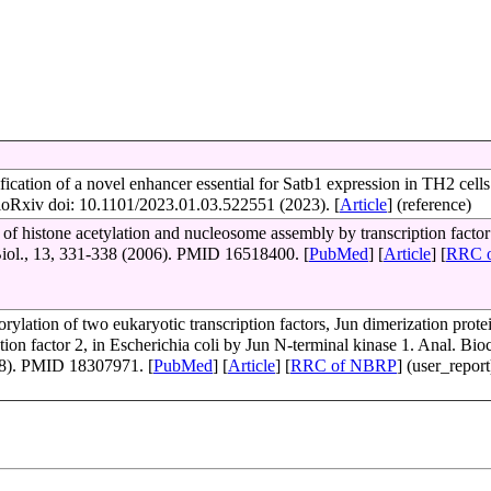
fication of a novel enhancer essential for Satb1 expression in TH2 cell
ioRxiv doi: 10.1101/2023.01.03.522551 (2023). [
Article
] (reference)
n of histone acetylation and nucleosome assembly by transcription facto
Biol., 13, 331-338 (2006). PMID 16518400. [
PubMed
] [
Article
] [
RRC 
rylation of two eukaryotic transcription factors, Jun dimerization prote
ption factor 2, in Escherichia coli by Jun N-terminal kinase 1. Anal. Bi
8). PMID 18307971. [
PubMed
] [
Article
] [
RRC of NBRP
] (user_report