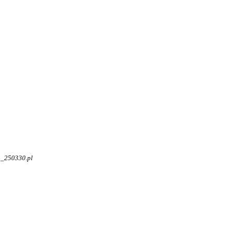
4_250330.pl