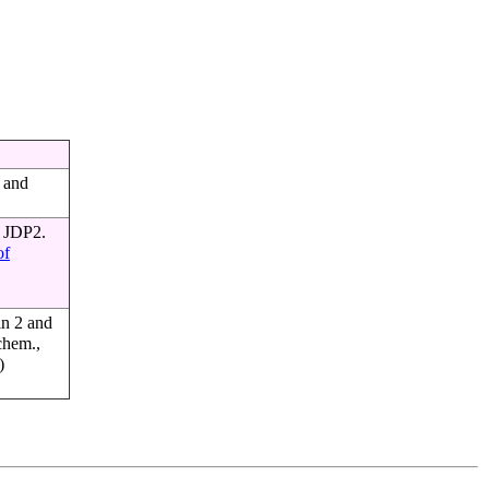
s and
r JDP2.
of
in 2 and
ochem.,
)