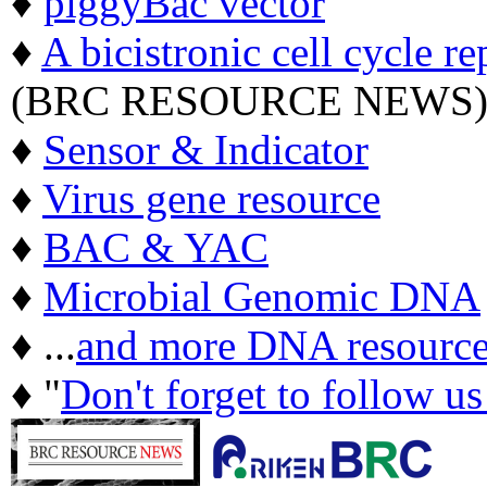
♦
piggyBac vector
♦
A bicistronic cell cycle re
(BRC RESOURCE NEWS
♦
Sensor & Indicator
♦
Virus gene resource
♦
BAC & YAC
♦
Microbial Genomic DNA
♦ ...
and more DNA resource
♦ "
Don't forget to follow u