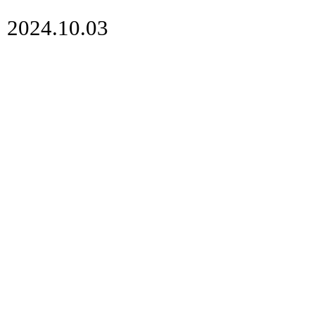
2024.10.03