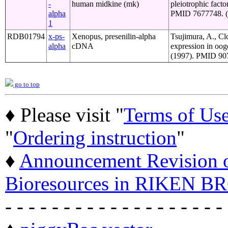
-
human midkine (mk)
pleiotrophic fact
alpha
PMID 7677748. (o
1
RDB01794
x-ps-
Xenopus, presenilin-alpha
Tsujimura, A., Cl
alpha
cDNA
expression in oo
(1997). PMID 907
go to top
♦ Please visit "
Terms of Us
"
Ordering instruction
"
♦
Announcement Revision of
Bioresources in RIKEN BR
- - - - - - - - - - - - - - - - - - -