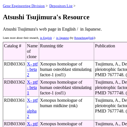
Gene Engineering Division
>
Depositors List
>
Atsushi Tsujimura's Resource
Atsushi Tsujimura's web page
in English /
in Japanese.
Learn more about their research,
in English
/
in Japanese
(by
Reseachmap[link]
)
Catalog #
Name
Running title
Publication
of
clone
RDB03363
X- ptf
Xenopus homologue of
Tsujimura, A., De
- beta
human osteoblast stimulating
pleiotrophic fact
2
factor-1 (osf1)
PMID 7677748. (o
RDB03362
X- ptf
Xenopus homologue of
Tsujimura, A., De
- beta
human osteoblast stimulating
pleiotrophic fact
1
factor-1 (osf1)
PMID 7677748. (o
RDB03361
X- ptf
Xenopus homologue of
Tsujimura, A., De
-
human midkine (mk)
pleiotrophic fact
alpha
PMID 7677748. (o
2
RDB03360
X- ptf
Xenopus homologue of
Tsujimura, A., De