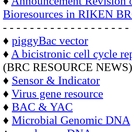
♦
Announcement Revision of
Bioresources in RIKEN BR
- - - - - - - - - - - - - - - - - - -
♦
piggyBac vector
♦
A bicistronic cell cycle re
(BRC RESOURCE NEWS
♦
Sensor & Indicator
♦
Virus gene resource
♦
BAC & YAC
♦
Microbial Genomic DNA