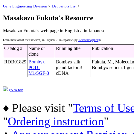
Gene Engineering Division
>
Depositors List
>
Masakazu Fukuta's Resource
Masakazu Fukuta's web page
in English /
in Japanese.
Learn more about their research,
in English /
in Japanese (by
Reseachmap[link]
)
Catalog #
Name of
Running title
Publication
clone
RDB01829
Bombyx
Bombyx silk
Fukuta, M., Molecular
POU-
gland factor-3
Bombyx sericin-1 gene
M1/SGF-3
cDNA
go to top
♦ Please visit "
Terms of Us
"
Ordering instruction
"