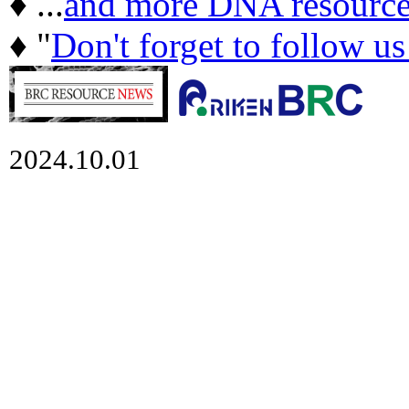
♦ ...
and more DNA resource
♦ "
Don't forget to follow u
2024.10.01