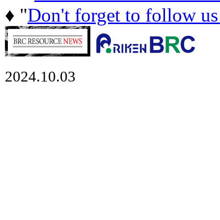
♦ "
Don't forget to follow u
2024.10.03