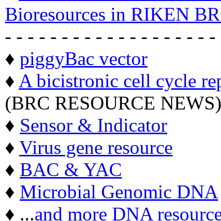
Bioresources in RIKEN BR
- - - - - - - - - - - - - - - - - - -
♦
piggyBac vector
♦
A bicistronic cell cycle re
(BRC RESOURCE NEWS
♦
Sensor & Indicator
♦
Virus gene resource
♦
BAC & YAC
♦
Microbial Genomic DNA
♦ ...
and more DNA resource