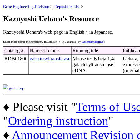
Gene Engineering Division
>
Depositors List
>
Kazuyoshi Uehara's Resource
Kazuyoshi Uehara's web page
in English /
in Japanese.
Learn more about their research,
in English /
in Japanese (by
Reseachmap[link]
)
Catalog #
Name of clone
Running title
Publicat
RDB01800
galactosyltransferase
Mouse testis beta 1,4-
Uehara, 
galactosyltransferase
expresse
cDNA
(original
go to top
♦ Please visit "
Terms of Us
"
Ordering instruction
"
♦
Announcement Revision of