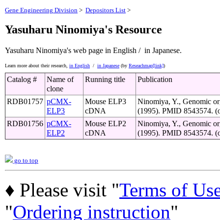
Gene Engineering Division
>
Depositors List
>
Yasuharu Ninomiya's Resource
Yasuharu Ninomiya's web page
in English /
in Japanese.
Learn more about their research,
in English
/
in Japanese
(by
Reseachmap[link]
)
Catalog #
Name of
Running title
Publication
clone
RDB01757
pCMX-
Mouse ELP3
Ninomiya, Y., Genomic org
ELP3
cDNA
(1995). PMID 8543574. (or
RDB01756
pCMX-
Mouse ELP2
Ninomiya, Y., Genomic org
ELP2
cDNA
(1995). PMID 8543574. (or
go to top
♦ Please visit "
Terms of Us
"
Ordering instruction
"