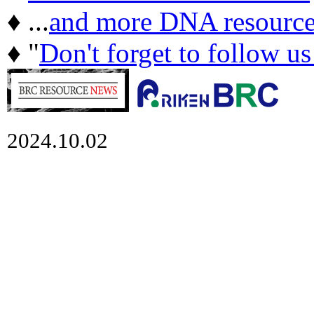
♦ ...
and more DNA resource
♦ "
Don't forget to follow u
2024.10.02