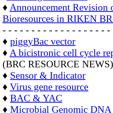
♦
Announcement Revision of
Bioresources in RIKEN BR
- - - - - - - - - - - - - - - - - - -
♦
piggyBac vector
♦
A bicistronic cell cycle re
(BRC RESOURCE NEWS
♦
Sensor & Indicator
♦
Virus gene resource
♦
BAC & YAC
♦
Microbial Genomic DNA