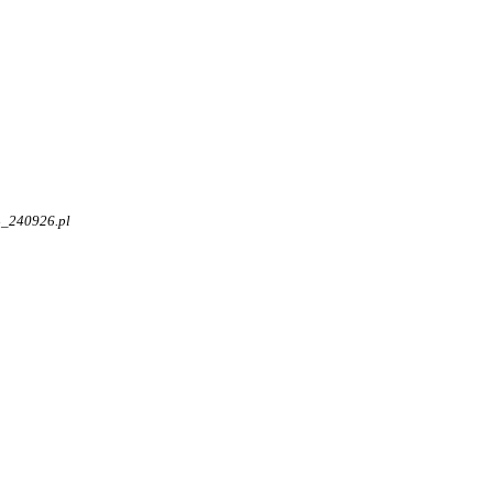
4_240926.pl