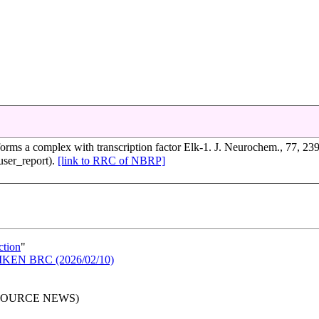
forms a complex with transcription factor Elk-1. J. Neurochem., 77, 23
ser_report).
[link to RRC of NBRP]
ction
"
n RIKEN BRC (2026/02/10)
RESOURCE NEWS)