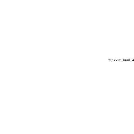
depxxxx_html_