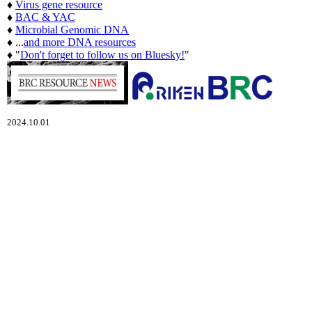
♦
Virus gene resource
♦
BAC & YAC
♦
Microbial Genomic DNA
♦ ...
and more DNA resources
♦ "
Don't forget to follow us on Bluesky!
"
2024.10.01