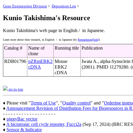
Gene Engineering Division
>
Depositors List
>
Kunio Takishima's Resource
Kunio Takishima's web page
in English /
in Japanese.
Learn more about their research,
in English /
in Japanese (by
Reseachmap[link]
)
Catalog #
Name of
Running title
Publication
clone
RDB01796
pZRmERK2
Mouse
Iwata A., alpha-Synuclein 
cDNA
ERK2
(2001). PMID 11279280. (u
cDNA
go to top
♦ Please visit "
Terms of Use
", "
Quality control
" and "
Ordering instru
♦
Announcement Revision of Distribution Fees for Bioresources i
- - - - - - - - - - - - - - - - - - - -
♦
piggyBac vector
♦
A bicistronic cell cycle reporter, Fucci2a
(Sep 17, 2024) (BRC 
♦
Sensor & Indicator