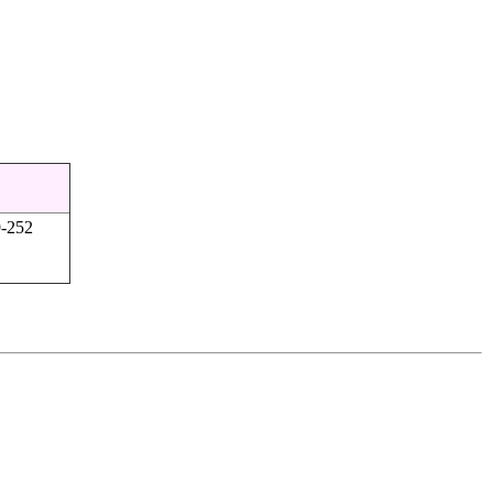
9-252