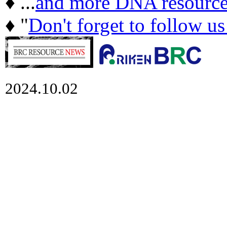
♦ ...
and more DNA resource
♦ "
Don't forget to follow u
2024.10.02