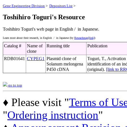
Gene Engineering Division
>
Depositors List
>
Toshihiro Toguri's Resource
Toshihiro Toguri's web page
in English /
in Japanese.
Learn more about their research,
in English /
in Japanese (by
Reseachmap[link]
)
Catalog #
Name of
Running title
Publication
clone
RDB01641
CYPEG1
Plasmid clone of
Toguri, T., Activation
Solanum melongena
identification of an 
P450 cDNA
(original).
[link to R
go to top
♦ Please visit "
Terms of Us
"
Ordering instruction
"