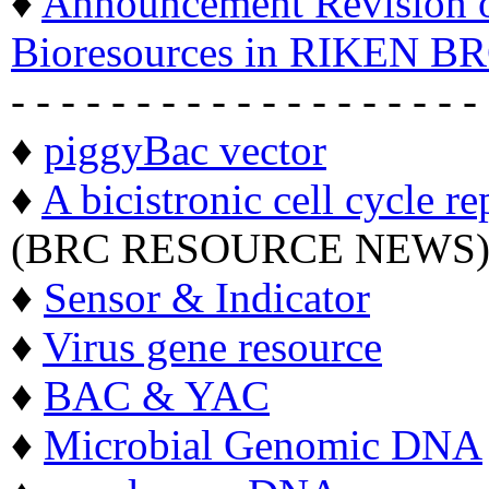
♦
Announcement Revision of
Bioresources in RIKEN BR
- - - - - - - - - - - - - - - - - - -
♦
piggyBac vector
♦
A bicistronic cell cycle re
(BRC RESOURCE NEWS
♦
Sensor & Indicator
♦
Virus gene resource
♦
BAC & YAC
♦
Microbial Genomic DNA