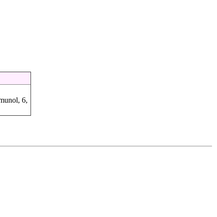
munol, 6,