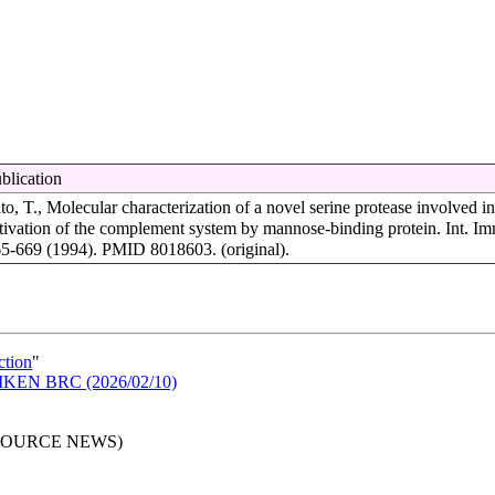
blication
to, T., Molecular characterization of a novel serine protease involved in
tivation of the complement system by mannose-binding protein. Int. Im
5-669 (1994). PMID 8018603. (original).
ction
"
n RIKEN BRC (2026/02/10)
RESOURCE NEWS)