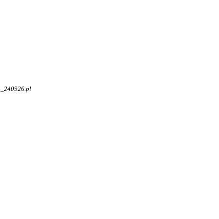
4_240926.pl