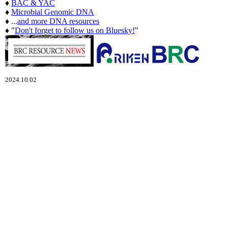
♦
BAC & YAC
♦
Microbial Genomic DNA
♦ ...
and more DNA resources
♦ "
Don't forget to follow us on Bluesky!
"
2024.10.02