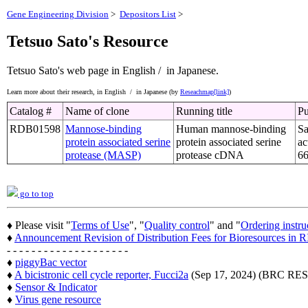
Gene Engineering Division
>
Depositors List
>
Tetsuo Sato's Resource
Tetsuo Sato's web page
in English /
in Japanese.
Learn more about their research,
in English /
in Japanese (by
Reseachmap[link]
)
Catalog #
Name of clone
Running title
Pu
RDB01598
Mannose-binding
Human mannose-binding
Sa
protein associated serine
protein associated serine
ac
protease (MASP)
protease cDNA
66
go to top
♦ Please visit "
Terms of Use
", "
Quality control
" and "
Ordering instru
♦
Announcement Revision of Distribution Fees for Bioresources i
- - - - - - - - - - - - - - - - - - - -
♦
piggyBac vector
♦
A bicistronic cell cycle reporter, Fucci2a
(Sep 17, 2024) (BRC 
♦
Sensor & Indicator
♦
Virus gene resource