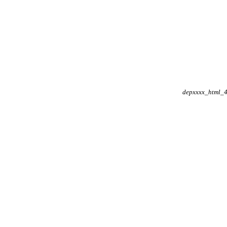
depxxxx_html_