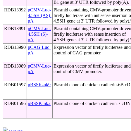
B1 gene at 3' UTR followed by poly(A).
RDB13992
pCMV-Luc-
Plasmid containing CMV-promoter drive
4.5SH (AS)-
firefly luciferase with antisense insertion o
pA
4.5SH gene at 3' UTR followed by poly(
RDB13991
pCMV-Luc-
Plasmid containing CMV-promoter drive
4.5SH (S)-
firefly luciferase with sense insertion of
pA
4.5SH gene at 3' UTR followed by poly(
RDB13990
pCAG-Luc-
Expression vector of firefly luciferase und
pA
control of CAG promoter.
RDB13989
pCMV-Luc-
Expression vector of firefly luciferase und
pA
control of CMV promoter.
RDB01597
pBSSK-nk9
Plasmid clone of chicken cadherin-6B 
RDB01596
pBSSK-nk2
Plasmid clone of chicken cadherin-7 cD