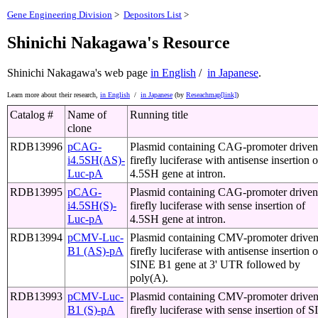
Gene Engineering Division
>
Depositors List
>
Shinichi Nakagawa's Resource
Shinichi Nakagawa's web page
in English
/
in Japanese
.
Learn more about their research,
in English
/
in Japanese
(by
Reseachmap[link]
)
Catalog #
Name of
Running title
clone
RDB13996
pCAG-
Plasmid containing CAG-promoter driven
i4.5SH(AS)-
firefly luciferase with antisense insertion o
Luc-pA
4.5SH gene at intron.
RDB13995
pCAG-
Plasmid containing CAG-promoter driven
i4.5SH(S)-
firefly luciferase with sense insertion of
Luc-pA
4.5SH gene at intron.
RDB13994
pCMV-Luc-
Plasmid containing CMV-promoter drive
B1 (AS)-pA
firefly luciferase with antisense insertion o
SINE B1 gene at 3' UTR followed by
poly(A).
RDB13993
pCMV-Luc-
Plasmid containing CMV-promoter drive
B1 (S)-pA
firefly luciferase with sense insertion of 