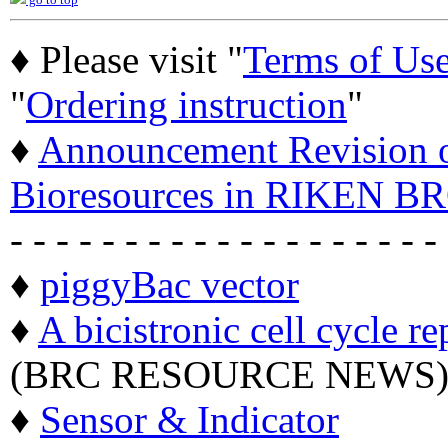
go to top
♦ Please visit "
Terms of Us
"
Ordering instruction
"
♦
Announcement Revision of
Bioresources in RIKEN BR
- - - - - - - - - - - - - - - - - - -
♦
piggyBac vector
♦
A bicistronic cell cycle re
(BRC RESOURCE NEWS
♦
Sensor & Indicator