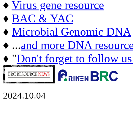
♦
Virus gene resource
♦
BAC & YAC
♦
Microbial Genomic DNA
♦ ...
and more DNA resource
♦ "
Don't forget to follow u
2024.10.04