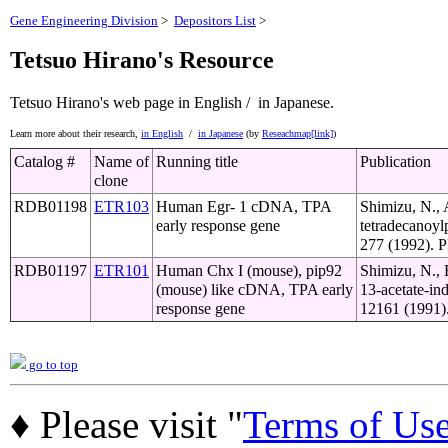
Gene Engineering Division
>
Depositors List
>
Tetsuo Hirano's Resource
Tetsuo Hirano's web page
in English /
in Japanese.
Learn more about their research,
in English
/
in Japanese
(by
Reseachmap[link]
)
Catalog #
Name of
Running title
Publication
clone
RDB01198
ETR103
Human Egr- 1 cDNA, TPA
Shimizu, N., 
early response gene
tetradecanoyl
277 (1992). P
RDB01197
ETR101
Human Chx I (mouse), pip92
Shimizu, N., 
(mouse) like cDNA, TPA early
13-acetate-in
response gene
12161 (1991).
go to top
♦ Please visit "
Terms of Us