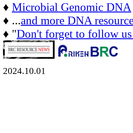
♦
Microbial Genomic DNA
♦ ...
and more DNA resource
♦ "
Don't forget to follow u
2024.10.01