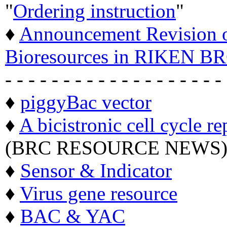
"
Ordering instruction
"
♦
Announcement Revision of
Bioresources in RIKEN BR
- - - - - - - - - - - - - - - - - - -
♦
piggyBac vector
♦
A bicistronic cell cycle re
(BRC RESOURCE NEWS
♦
Sensor & Indicator
♦
Virus gene resource
♦
BAC & YAC