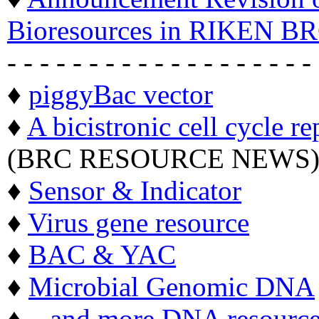
Bioresources in RIKEN BR
- - - - - - - - - - - - - - - - - - -
♦
piggyBac vector
♦
A bicistronic cell cycle re
(BRC RESOURCE NEWS
♦
Sensor & Indicator
♦
Virus gene resource
♦
BAC & YAC
♦
Microbial Genomic DNA
♦ ...
and more DNA resource