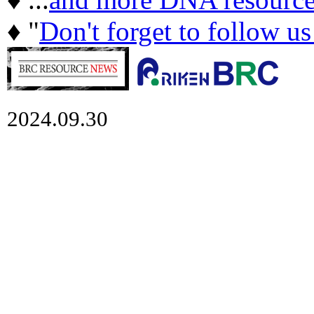
♦ "
Don't forget to follow u
2024.09.30