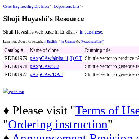
Gene Engineering Division
>
Depositors List
>
Shuji Hayashi's Resource
Shuji Hayashi's web page
in English /
in Japanese
.
Learn more about their research,
in English
/
in Japanese
(by
Reseachmap[link]
)
Catalog #
Name of clone
Running title
RDB01979
pAxpCAw/alpha (1,3) GT
Shuttle vector to produce r
RDB01978
pAxpCAw/5I2
Shuttle vector to generate r
RDB01977
pAxpCAw/DAF
Shuttle vector to generate
go to top
♦ Please visit "
Terms of Us
"
Ordering instruction
"
♦
Announcement Revision of