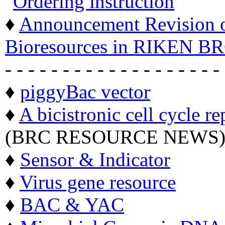
"
Ordering instruction
"
♦
Announcement Revision of
Bioresources in RIKEN BR
- - - - - - - - - - - - - - - - - - -
♦
piggyBac vector
♦
A bicistronic cell cycle re
(BRC RESOURCE NEWS
♦
Sensor & Indicator
♦
Virus gene resource
♦
BAC & YAC