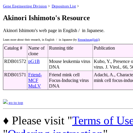
Gene Engineering Division
>
Depositors List
>
Akinori Ishimoto's Resource
Akinori Ishimoto's web page
in English /
in Japanese.
Learn more about their research,
in English /
in Japanese (by
Reseachmap[link]
)
Catalog #
Name of
Running title
Publication
clone
RDB01572
pG1B
Mouse leukemia virus
Kubo, Y., Presence 
DNA
virus. J. Virol., 66
RDB01571
Friend-
Friend mink cell
Adachi, A., Characte
MCF
Focus-Inducing virus
mink cell focus-indu
MuLV
DNA
go to top
♦ Please visit "
Terms of Us