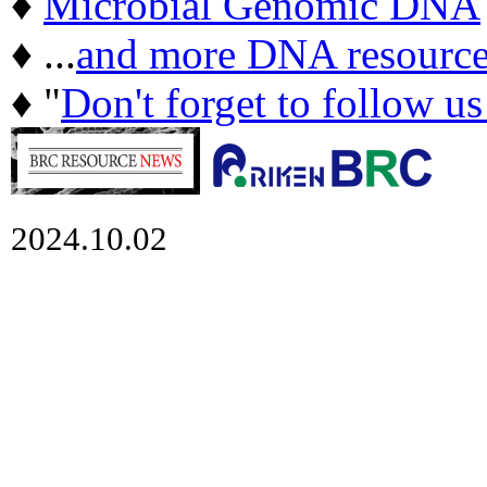
♦
Microbial Genomic DNA
♦ ...
and more DNA resource
♦ "
Don't forget to follow u
2024.10.02