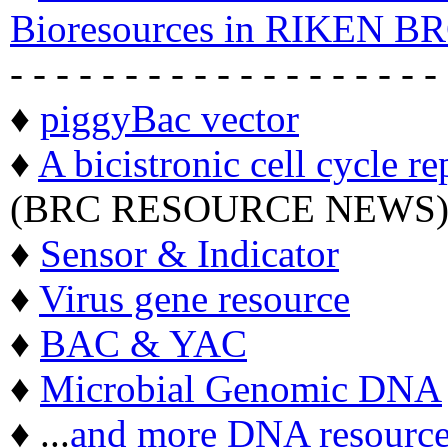
Bioresources in RIKEN BR
- - - - - - - - - - - - - - - - - - -
♦
piggyBac vector
♦
A bicistronic cell cycle re
(BRC RESOURCE NEWS
♦
Sensor & Indicator
♦
Virus gene resource
♦
BAC & YAC
♦
Microbial Genomic DNA
♦ ...
and more DNA resource