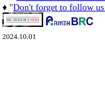
♦ "
Don't forget to follow u
2024.10.01