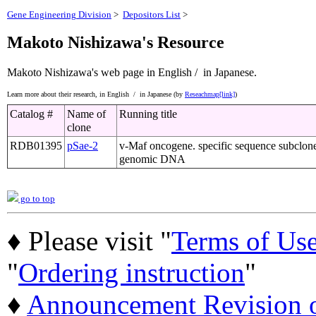
Gene Engineering Division
>
Depositors List
>
Makoto Nishizawa's Resource
Makoto Nishizawa's web page
in English /
in Japanese.
Learn more about their research,
in English /
in Japanese (by
Reseachmap[link]
)
Catalog #
Name of
Running title
clone
RDB01395
pSae-2
v-Maf oncogene. specific sequence subclon
genomic DNA
go to top
♦ Please visit "
Terms of Us
"
Ordering instruction
"
♦
Announcement Revision of