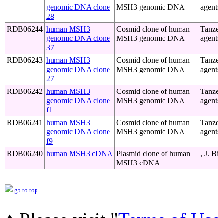
genomic DNA clone
MSH3 genomic DNA
agent
28
RDB06244
human MSH3
Cosmid clone of human
Tanze
genomic DNA clone
MSH3 genomic DNA
agent
37
RDB06243
human MSH3
Cosmid clone of human
Tanze
genomic DNA clone
MSH3 genomic DNA
agent
27
RDB06242
human MSH3
Cosmid clone of human
Tanze
genomic DNA clone
MSH3 genomic DNA
agent
f1
RDB06241
human MSH3
Cosmid clone of human
Tanze
genomic DNA clone
MSH3 genomic DNA
agent
f9
RDB06240
human MSH3 cDNA
Plasmid clone of human
, J. 
MSH3 cDNA
go to top