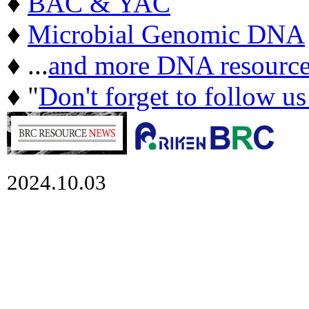
♦
BAC & YAC
♦
Microbial Genomic DNA
♦ ...
and more DNA resource
♦ "
Don't forget to follow u
2024.10.03