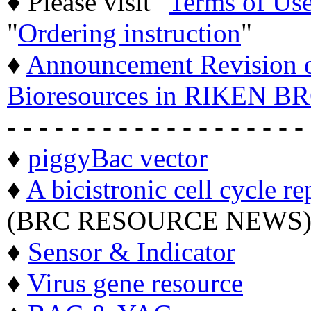
♦ Please visit "
Terms of Us
"
Ordering instruction
"
♦
Announcement Revision of
Bioresources in RIKEN BR
- - - - - - - - - - - - - - - - - - -
♦
piggyBac vector
♦
A bicistronic cell cycle re
(BRC RESOURCE NEWS
♦
Sensor & Indicator
♦
Virus gene resource