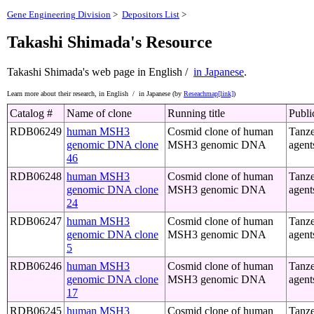
Gene Engineering Division
>
Depositors List
>
Takashi Shimada's Resource
Takashi Shimada's web page
in English /
in Japanese
.
Learn more about their research,
in English /
in Japanese (by
Reseachmap[link]
)
Catalog #
Name of clone
Running title
Publi
RDB06249
human MSH3
Cosmid clone of human
Tanze
genomic DNA clone
MSH3 genomic DNA
agent
46
RDB06248
human MSH3
Cosmid clone of human
Tanze
genomic DNA clone
MSH3 genomic DNA
agent
24
RDB06247
human MSH3
Cosmid clone of human
Tanze
genomic DNA clone
MSH3 genomic DNA
agent
5
RDB06246
human MSH3
Cosmid clone of human
Tanze
genomic DNA clone
MSH3 genomic DNA
agent
17
RDB06245
human MSH3
Cosmid clone of human
Tanze