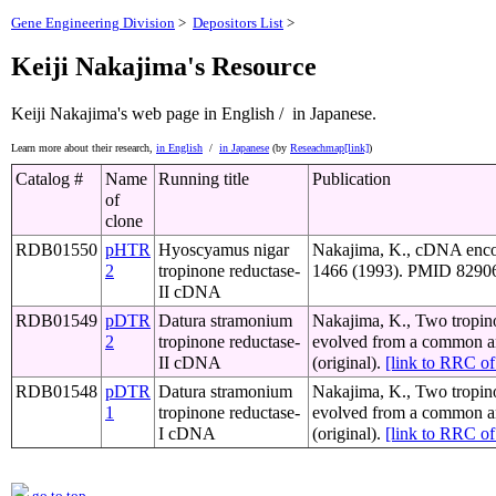
Gene Engineering Division
>
Depositors List
>
Keiji Nakajima's Resource
Keiji Nakajima's web page
in English /
in Japanese.
Learn more about their research,
in English
/
in Japanese
(by
Reseachmap[link]
)
Catalog #
Name
Running title
Publication
of
clone
RDB01550
pHTR
Hyoscyamus nigar
Nakajima, K., cDNA encod
2
tropinone reductase-
1466 (1993). PMID 829064
II cDNA
RDB01549
pDTR
Datura stramonium
Nakajima, K., Two tropinon
2
tropinone reductase-
evolved from a common an
II cDNA
(original).
[link to RRC 
RDB01548
pDTR
Datura stramonium
Nakajima, K., Two tropinon
1
tropinone reductase-
evolved from a common an
I cDNA
(original).
[link to RRC 