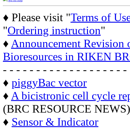
go to top
♦ Please visit "
Terms of Us
"
Ordering instruction
"
♦
Announcement Revision of
Bioresources in RIKEN BR
- - - - - - - - - - - - - - - - - - -
♦
piggyBac vector
♦
A bicistronic cell cycle re
(BRC RESOURCE NEWS
♦
Sensor & Indicator