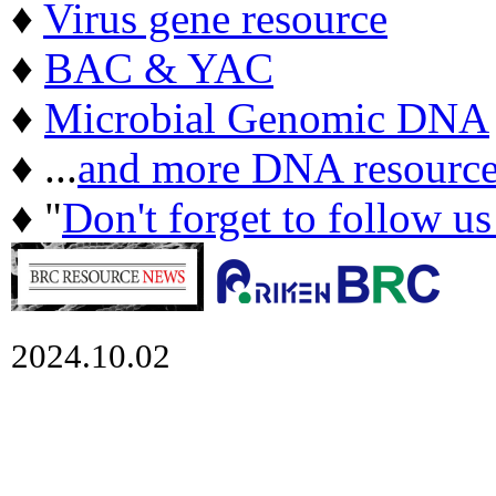
♦
Virus gene resource
♦
BAC & YAC
♦
Microbial Genomic DNA
♦ ...
and more DNA resource
♦ "
Don't forget to follow u
2024.10.02