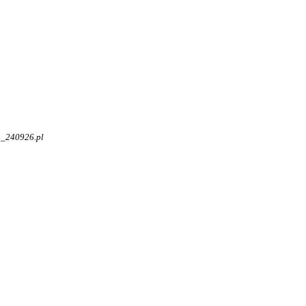
4_240926.pl