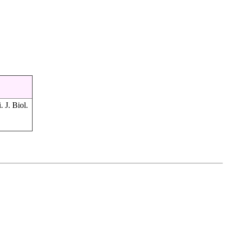
. J. Biol.