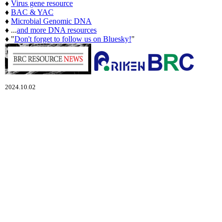
♦
Virus gene resource
♦
BAC & YAC
♦
Microbial Genomic DNA
♦ ...
and more DNA resources
♦ "
Don't forget to follow us on Bluesky!
"
2024.10.02