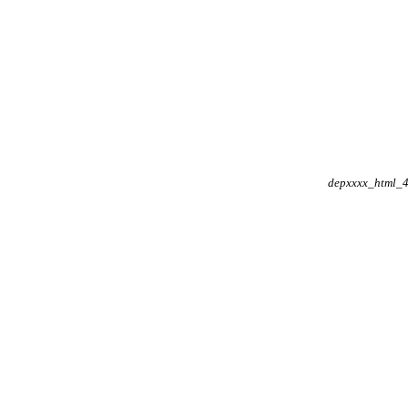
depxxxx_html_