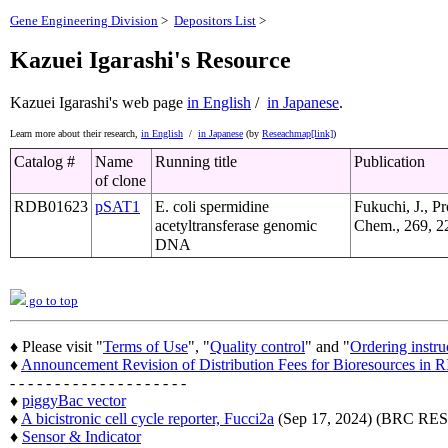
Gene Engineering Division
>
Depositors List
>
Kazuei Igarashi's Resource
Kazuei Igarashi's web page
in English
/
in Japanese
.
Learn more about their research,
in English
/
in Japanese
(by
Reseachmap[link]
)
Catalog #
Name
Running title
Publication
of clone
RDB01623
pSAT1
E. coli spermidine
Fukuchi, J., Pr
acetyltransferase genomic
Chem., 269, 2
DNA
go to top
♦ Please visit "
Terms of Use
", "
Quality control
" and "
Ordering instru
♦
Announcement Revision of Distribution Fees for Bioresources i
- - - - - - - - - - - - - - - - - - - -
♦
piggyBac vector
♦
A bicistronic cell cycle reporter, Fucci2a
(Sep 17, 2024) (BRC 
♦
Sensor & Indicator