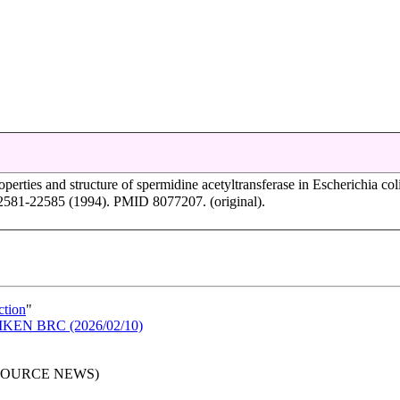
operties and structure of spermidine acetyltransferase in Escherichia coli
2581-22585 (1994). PMID 8077207. (original).
ction
"
n RIKEN BRC (2026/02/10)
RESOURCE NEWS)