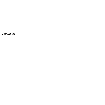
4_240926.pl