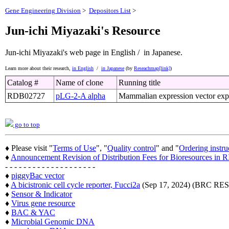
Gene Engineering Division
>
Depositors List
>
Jun-ichi Miyazaki's Resource
Jun-ichi Miyazaki's web page
in English /
in Japanese.
Learn more about their research,
in English
/
in Japanese
(by
Reseachmap[link]
)
Catalog #
Name of clone
Running title
RDB02727
pLG-2-A alpha
Mammalian expression vector exp
go to top
♦ Please visit "
Terms of Use
", "
Quality control
" and "
Ordering instru
♦
Announcement Revision of Distribution Fees for Bioresources i
- - - - - - - - - - - - - - - - - - - -
♦
piggyBac vector
♦
A bicistronic cell cycle reporter, Fucci2a
(Sep 17, 2024) (BRC 
♦
Sensor & Indicator
♦
Virus gene resource
♦
BAC & YAC
♦
Microbial Genomic DNA