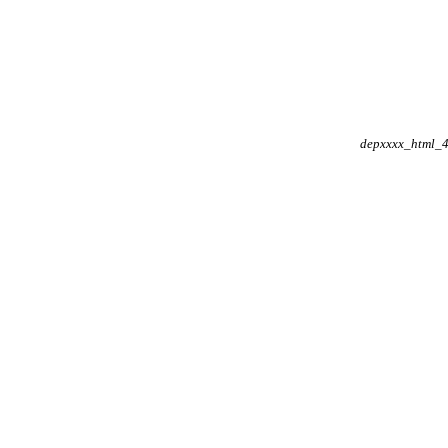
depxxxx_html_