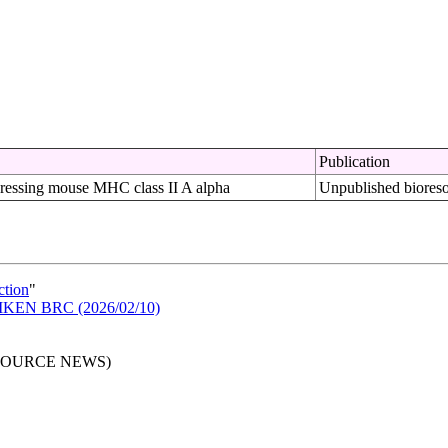
Publication
ressing mouse MHC class II A alpha
Unpublished biores
ction
"
n RIKEN BRC (2026/02/10)
RESOURCE NEWS)