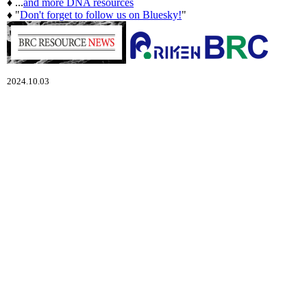
♦ ...
and more DNA resources
♦ "
Don't forget to follow us on Bluesky!
"
2024.10.03