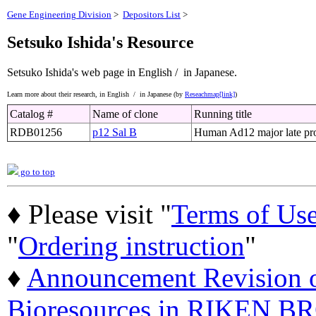
Gene Engineering Division
>
Depositors List
>
Setsuko Ishida's Resource
Setsuko Ishida's web page
in English /
in Japanese.
Learn more about their research,
in English /
in Japanese (by
Reseachmap[link]
)
Catalog #
Name of clone
Running title
RDB01256
p12 Sal B
Human Ad12 major late pro
go to top
♦ Please visit "
Terms of Us
"
Ordering instruction
"
♦
Announcement Revision of
Bioresources in RIKEN BR