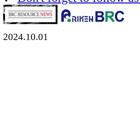
2024.10.01