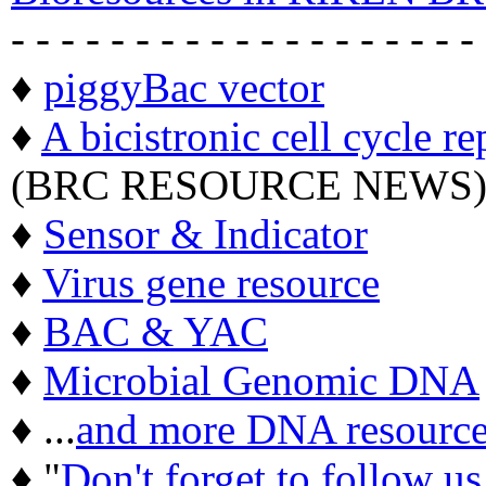
- - - - - - - - - - - - - - - - - - -
♦
piggyBac vector
♦
A bicistronic cell cycle re
(BRC RESOURCE NEWS
♦
Sensor & Indicator
♦
Virus gene resource
♦
BAC & YAC
♦
Microbial Genomic DNA
♦ ...
and more DNA resource
♦ "
Don't forget to follow u