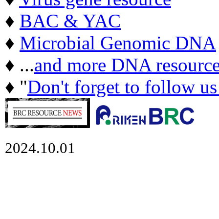
♦
BAC & YAC
♦
Microbial Genomic DNA
♦ ...
and more DNA resource
♦ "
Don't forget to follow u
2024.10.01