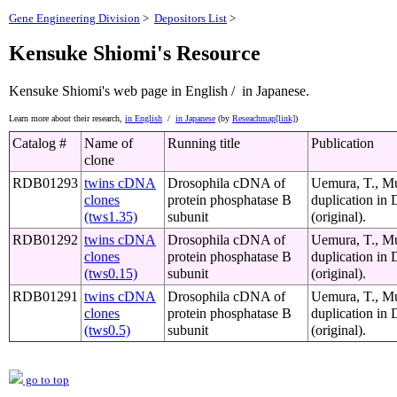
Gene Engineering Division
>
Depositors List
>
Kensuke Shiomi's Resource
Kensuke Shiomi's web page
in English /
in Japanese.
Learn more about their research,
in English
/
in Japanese
(by
Reseachmap[link]
)
Catalog #
Name of
Running title
Publication
clone
RDB01293
twins cDNA
Drosophila cDNA of
Uemura, T., Mut
clones
protein phosphatase B
duplication in
(tws1.35)
subunit
(original).
RDB01292
twins cDNA
Drosophila cDNA of
Uemura, T., Mut
clones
protein phosphatase B
duplication in
(tws0.15)
subunit
(original).
RDB01291
twins cDNA
Drosophila cDNA of
Uemura, T., Mut
clones
protein phosphatase B
duplication in
(tws0.5)
subunit
(original).
go to top