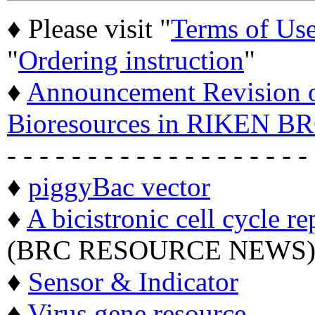
♦ Please visit "
Terms of Us
"
Ordering instruction
"
♦
Announcement Revision of
Bioresources in RIKEN BR
- - - - - - - - - - - - - - - - - - -
♦
piggyBac vector
♦
A bicistronic cell cycle re
(BRC RESOURCE NEWS
♦
Sensor & Indicator
♦
Virus gene resource