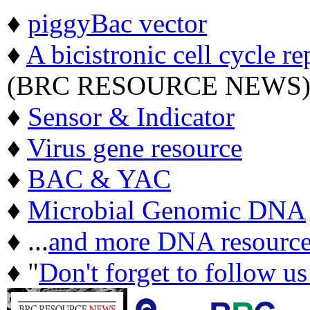
♦
piggyBac vector
♦
A bicistronic cell cycle re
(BRC RESOURCE NEWS
♦
Sensor & Indicator
♦
Virus gene resource
♦
BAC & YAC
♦
Microbial Genomic DNA
♦ ...
and more DNA resource
♦ "
Don't forget to follow u