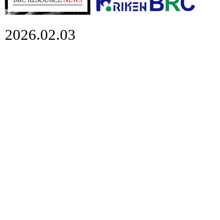
2026.02.03