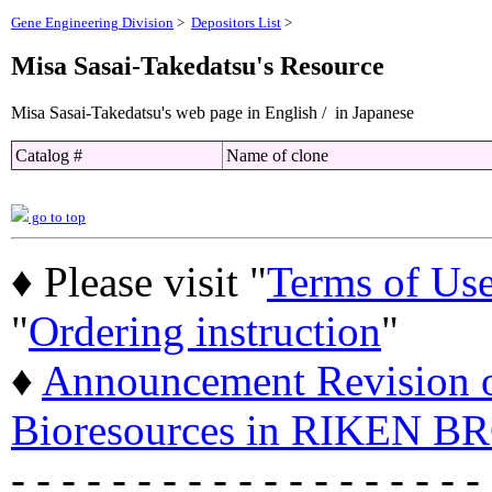
Gene Engineering Division
>
Depositors List
>
Misa Sasai-Takedatsu's Resource
Misa Sasai-Takedatsu's web page in English / in Japanese
Catalog #
Name of clone
go to top
♦ Please visit "
Terms of Us
"
Ordering instruction
"
♦
Announcement Revision of
Bioresources in RIKEN BR
- - - - - - - - - - - - - - - - - - -