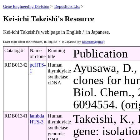
Gene Engineering Division
>
Depositors List
>
Kei-ichi Takeishi's Resource
Kei-ichi Takeishi's web page
in English /
in Japanese.
Learn more about their research,
in English /
in Japanese (by
Reseachmap[link]
)
Publication
Catalog #
Name
Running
of clone
title
Ayusawa, D., 
RDB01342
pcHTS-
Human
1
thymidylate
clones for hu
synthetase
cDNA
Biol. Chem.,
6094554. (ori
Takeishi, K.,
RDB01341
lambda
Human
HTS-3
thymidylate
gene: isolati
synthetase
genomic
DNA