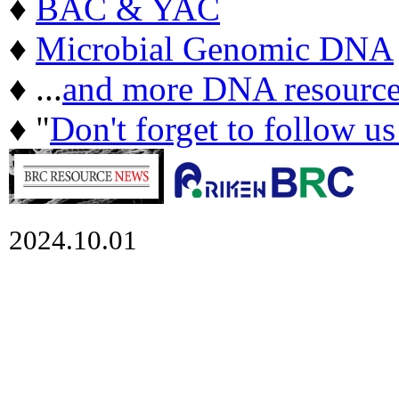
♦
BAC & YAC
♦
Microbial Genomic DNA
♦ ...
and more DNA resource
♦ "
Don't forget to follow u
2024.10.01