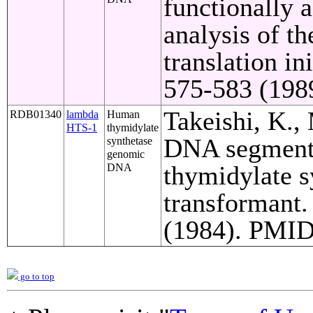
functionally a
analysis of t
translation in
575-583 (1989
Takeishi, K.,
RDB01340
lambda
Human
HTS-1
thymidylate
DNA segments
synthetase
genomic
thymidylate s
DNA
transformant.
(1984). PMID 
go to top