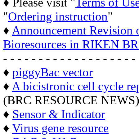
♦ Please visit "
Terms of Us
"
Ordering instruction
"
♦
Announcement Revision of
Bioresources in RIKEN BR
- - - - - - - - - - - - - - - - - - -
♦
piggyBac vector
♦
A bicistronic cell cycle re
(BRC RESOURCE NEWS
♦
Sensor & Indicator
♦
Virus gene resource