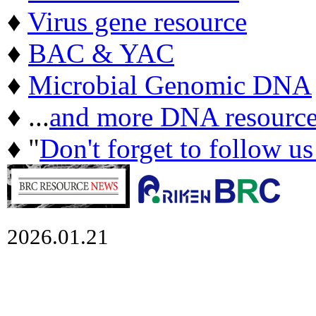
♦
Virus gene resource
♦
BAC & YAC
♦
Microbial Genomic DNA
♦ ...
and more DNA resource
♦ "
Don't forget to follow u
2026.01.21