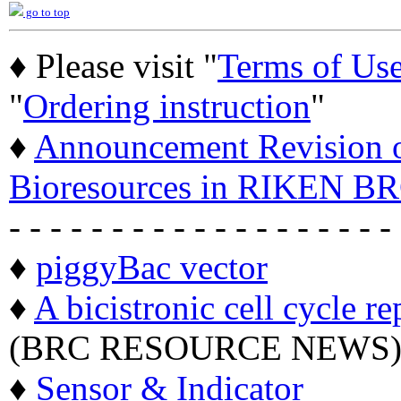
go to top
♦ Please visit "
Terms of Us
"
Ordering instruction
"
♦
Announcement Revision of
Bioresources in RIKEN BR
- - - - - - - - - - - - - - - - - - -
♦
piggyBac vector
♦
A bicistronic cell cycle re
(BRC RESOURCE NEWS
♦
Sensor & Indicator