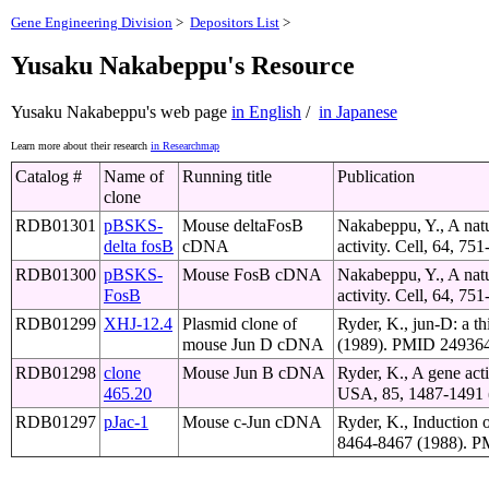
Gene Engineering Division
>
Depositors List
>
Yusaku Nakabeppu's Resource
Yusaku Nakabeppu's web page
in English
/
in Japanese
Learn more about their research
in Researchmap
Catalog #
Name of
Running title
Publication
clone
RDB01301
pBSKS-
Mouse deltaFosB
Nakabeppu, Y., A natur
delta fosB
cDNA
activity. Cell, 64, 7
RDB01300
pBSKS-
Mouse FosB cDNA
Nakabeppu, Y., A natur
FosB
activity. Cell, 64, 7
RDB01299
XHJ-12.4
Plasmid clone of
Ryder, K., jun-D: a t
mouse Jun D cDNA
(1989). PMID 249364
RDB01298
clone
Mouse Jun B cDNA
Ryder, K., A gene acti
465.20
USA, 85, 1487-1491 
RDB01297
pJac-1
Mouse c-Jun cDNA
Ryder, K., Induction 
8464-8467 (1988). P