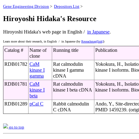
Gene Engineering Division
>
Depositors List
>
Hiroyoshi Hidaka's Resource
Hiroyoshi Hidaka's web page
in English /
in Japanese
.
Learn more about their research,
in English /
in Japanese (by
Reseachmap[link]
)
Catalog #
Name of
Running title
Publication
clone
RDB01782
CaM
Rat calmodulin
Yokokura, H., Isolat
kinase I
kinase I gamma
kinase I isoforms. Bi
gamma
cDNA
RDB01781
CaM
Rat calmodulin
Yokokura, H., Isolat
kinase I
kinase I beta cDNA
kinase I isoforms. Bi
beta
RDB01289
pCal C
Rabbit calmodulin
Ando, Y., Site-directe
C cDNA
PMID 1459239. (origi
go to top