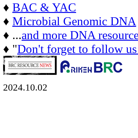
♦
BAC & YAC
♦
Microbial Genomic DNA
♦ ...
and more DNA resource
♦ "
Don't forget to follow u
2024.10.02