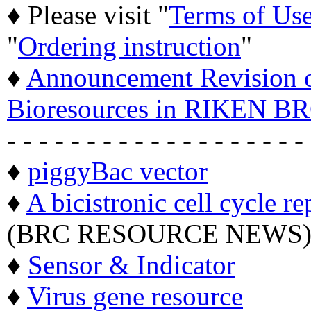
♦ Please visit "
Terms of Us
"
Ordering instruction
"
♦
Announcement Revision of
Bioresources in RIKEN BR
- - - - - - - - - - - - - - - - - - -
♦
piggyBac vector
♦
A bicistronic cell cycle re
(BRC RESOURCE NEWS
♦
Sensor & Indicator
♦
Virus gene resource