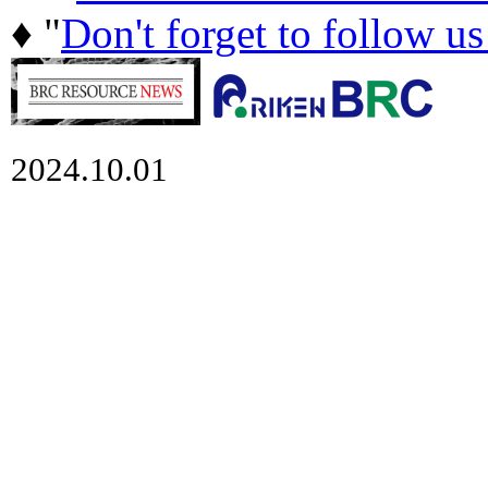
♦ "
Don't forget to follow u
2024.10.01