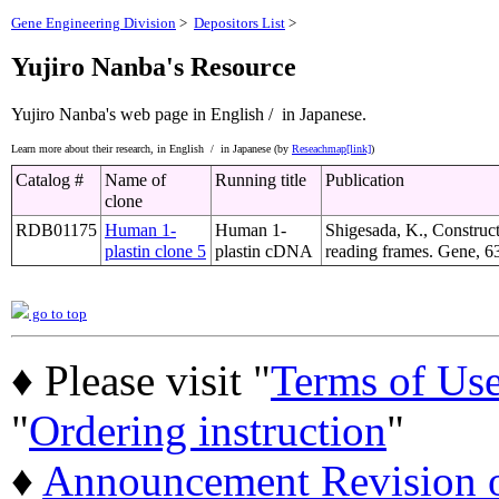
Gene Engineering Division
>
Depositors List
>
Yujiro Nanba's Resource
Yujiro Nanba's web page
in English /
in Japanese.
Learn more about their research,
in English /
in Japanese (by
Reseachmap[link]
)
Catalog #
Name of
Running title
Publication
clone
RDB01175
Human 1-
Human 1-
Shigesada, K., Construct
plastin clone 5
plastin cDNA
reading frames. Gene, 6
go to top
♦ Please visit "
Terms of Us
"
Ordering instruction
"
♦
Announcement Revision of