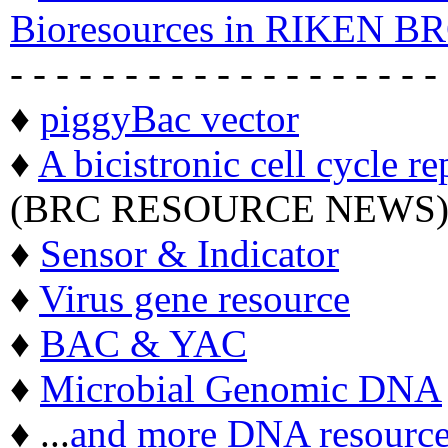
Bioresources in RIKEN BR
- - - - - - - - - - - - - - - - - - -
♦
piggyBac vector
♦
A bicistronic cell cycle re
(BRC RESOURCE NEWS
♦
Sensor & Indicator
♦
Virus gene resource
♦
BAC & YAC
♦
Microbial Genomic DNA
♦ ...
and more DNA resource