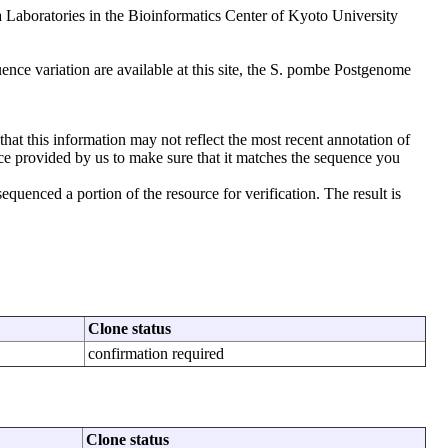
aboratories in the Bioinformatics Center of Kyoto University
nce variation are available at this site, the S. pombe Postgenome
that this information may not reflect the most recent annotation of
ce provided by us to make sure that it matches the sequence you
uenced a portion of the resource for verification. The result is
Clone status
confirmation required
Clone status