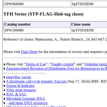
SPW060080
SpFFH50D08
YFH Vector (YFP-FLAG-His6-tag clone)
Catalog number
Clone name
SPW100080
SpYFH50D08
Reference of clones: Matsuyama, A., Nature Biotech., 24, 841-847 (
Please visit
Data Sheet
for the information of vectors and sequence p
♦ Please visit "
Terms of Use
", "
Quality control
" and "
Ordering instr
♦
Announcement Revision of Distribution Fees for Bioresources i
- - - - - - - - - - - - - - - - - - - -
♦
piggyBac vector
♦
A bicistronic cell cycle reporter, Fucci2a
(Sep 17, 2024) (BRC 
♦
Sensor & Indicator
♦
Virus gene resource
♦
BAC & YAC
♦
Microbial Genomic DNA
♦ ...
and more DNA resources