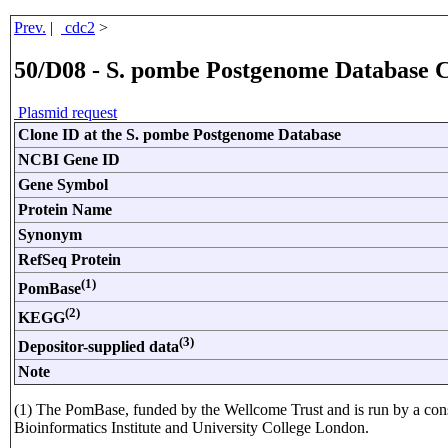
Prev.
|
cdc2
>
50/D08 - S. pombe Postgenome Database 
Plasmid request
Clone ID at the S. pombe Postgenome Database
NCBI Gene ID
Gene Symbol
Protein Name
Synonym
RefSeq Protein
(1)
PomBase
(2)
KEGG
(3)
Depositor-supplied data
Note
(1) The PomBase, funded by the Wellcome Trust and is run by a con
Bioinformatics Institute and University College London.