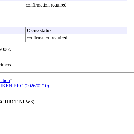
confirmation required
Clone status
confirmation required
2006).
rimers.
uction
"
n RIKEN BRC (2026/02/10)
RESOURCE NEWS)