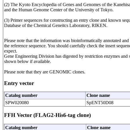
(2) The Kyoto Encyclopedia of Genes and Genomes of the Kanehisa L
and the Human Genome Center of the University of Tokyo.
(3) Primer sequences for constructing an entry clone and known seque
Database of the Chemical Geneitcs Laboratory, RIKEN.
Please note that the information was bioinformatically annotated and 
the reference sequence. You should carefully check the insert sequen
expect.
Gene Engineering Division has digested by restriction enzymes and seq
shown below if available.
Please note that they are GENOMIC clones.
Entry vector
Catalog number
Clone name
SPW020080
SpENT50D08
FFH Vector (FLAG2-His6-tag clone)
Catalog number
Clone name