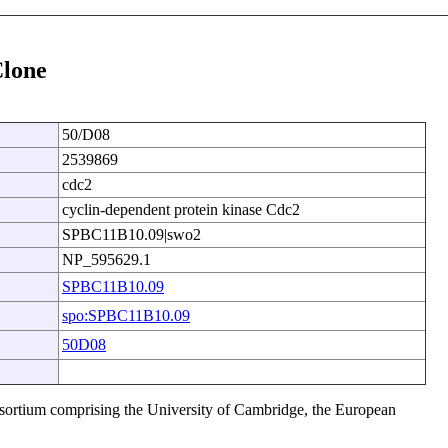
Clone
50/D08
2539869
cdc2
cyclin-dependent protein kinase Cdc2
SPBC11B10.09|swo2
NP_595629.1
SPBC11B10.09
spo:SPBC11B10.09
50D08
sortium comprising the University of Cambridge, the European