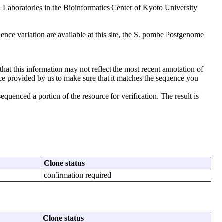
aboratories in the Bioinformatics Center of Kyoto University
nce variation are available at this site, the S. pombe Postgenome
that this information may not reflect the most recent annotation of
ce provided by us to make sure that it matches the sequence you
uenced a portion of the resource for verification. The result is
Clone status
confirmation required
Clone status