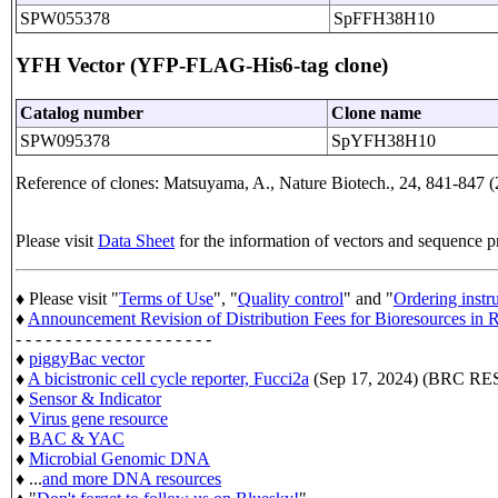
SPW055378
SpFFH38H10
YFH Vector (YFP-FLAG-His6-tag clone)
Catalog number
Clone name
SPW095378
SpYFH38H10
Reference of clones: Matsuyama, A., Nature Biotech., 24, 841-847 (
Please visit
Data Sheet
for the information of vectors and sequence p
♦ Please visit "
Terms of Use
", "
Quality control
" and "
Ordering instr
♦
Announcement Revision of Distribution Fees for Bioresources i
- - - - - - - - - - - - - - - - - - - -
♦
piggyBac vector
♦
A bicistronic cell cycle reporter, Fucci2a
(Sep 17, 2024) (BRC 
♦
Sensor & Indicator
♦
Virus gene resource
♦
BAC & YAC
♦
Microbial Genomic DNA
♦ ...
and more DNA resources