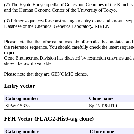
(2) The Kyoto Encyclopedia of Genes and Genomes of the Kanehisa L
and the Human Genome Center of the University of Tokyo.
(3) Primer sequences for constructing an entry clone and known seque
Database of the Chemical Geneitcs Laboratory, RIKEN.
Please note that the information was bioinformatically annotated and 
the reference sequence. You should carefully check the insert sequen
expect.
Gene Engineering Division has digested by restriction enzymes and seq
shown below if available.
Please note that they are GENOMIC clones.
Entry vector
Catalog number
Clone name
SPW015378
SpENT38H10
FFH Vector (FLAG2-His6-tag clone)
Catalog number
Clone name