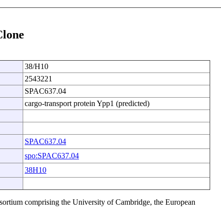
Clone
38/H10
2543221
SPAC637.04
cargo-transport protein Ypp1 (predicted)
SPAC637.04
spo:SPAC637.04
38H10
sortium comprising the University of Cambridge, the European