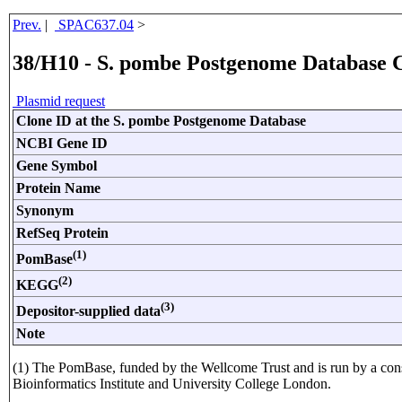
Prev.
|
SPAC637.04
>
38/H10 - S. pombe Postgenome Database 
Plasmid request
Clone ID at the S. pombe Postgenome Database
NCBI Gene ID
Gene Symbol
Protein Name
Synonym
RefSeq Protein
(1)
PomBase
(2)
KEGG
(3)
Depositor-supplied data
Note
(1) The PomBase, funded by the Wellcome Trust and is run by a con
Bioinformatics Institute and University College London.