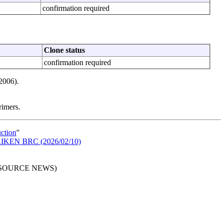
confirmation required
Clone status
confirmation required
2006).
rimers.
uction
"
n RIKEN BRC (2026/02/10)
RESOURCE NEWS)