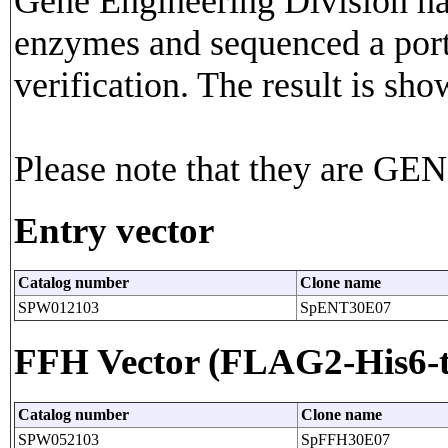
Gene Engineering Division has
enzymes and sequenced a porti
verification. The result is sho
Please note that they are G
Entry vector
Catalog number
Clone name
SPW012103
SpENT30E07
FFH Vector (FLAG2-His6-t
Catalog number
Clone name
SPW052103
SpFFH30E07