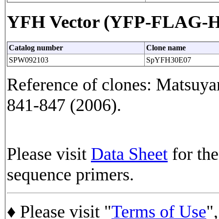
YFH Vector (YFP-FLAG-His
Catalog number
Clone name
SPW092103
SpYFH30E07
Reference of clones: Matsuyam
841-847 (2006).
Please visit
Data Sheet
for the
sequence primers.
♦ Please visit "
Terms of Use
",