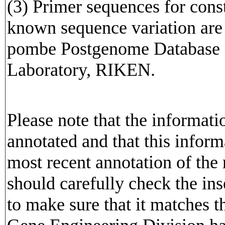
(3) Primer sequences for cons
known sequence variation are av
pombe Postgenome Database o
Laboratory, RIKEN.
Please note that the informat
annotated and that this inform
most recent annotation of the
should carefully check the in
to make sure that it matches 