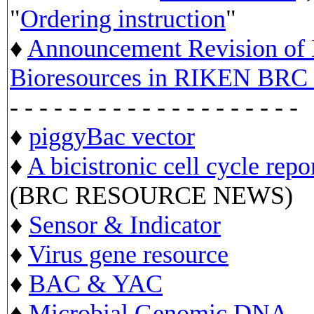
"
Ordering instruction
"
♦
Announcement Revision of D
Bioresources in RIKEN BRC 
- - - - - - - - - - - - - - - - - - - -
♦
piggyBac vector
♦
A bicistronic cell cycle repo
(BRC RESOURCE NEWS)
♦
Sensor & Indicator
♦
Virus gene resource
♦
BAC & YAC
♦
Microbial Genomic DNA