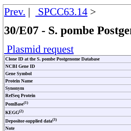
Prev.
|
SPCC63.14
>
30/E07 - S. pombe Postg
Plasmid request
Clone ID at the S. pombe Postgenome Database
NCBI Gene ID
Gene Symbol
Protein Name
Synonym
RefSeq Protein
(1)
PomBase
(2)
KEGG
(3)
Depositor-supplied data
Note