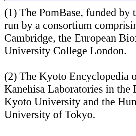
(1) The PomBase, funded by t
run by a consortium comprisin
Cambridge, the European Bioi
University College London.
(2) The Kyoto Encyclopedia 
Kanehisa Laboratories in the 
Kyoto University and the Hu
University of Tokyo.