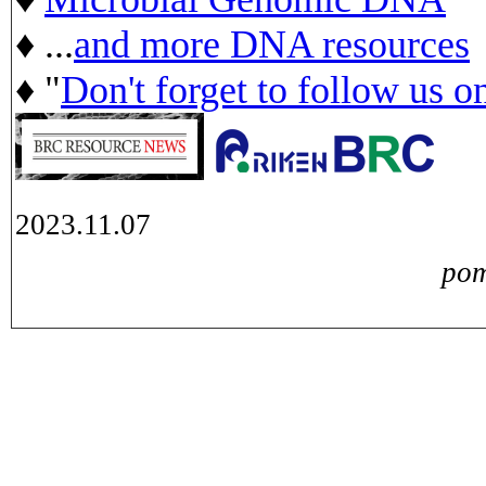
♦ ...
and more DNA resources
♦ "
Don't forget to follow us o
2023.11.07
pom